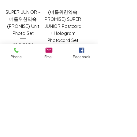
SUPER JUNIOR –
(너를위한약속
너를위한약속
PROMISE) SUPER
(PROMISE) Unit
JUNIOR Postcard
Photo Set
+ Hologram
Photocard Set
Price
₹1,099.00
Price
₹899.00
Phone
Email
Facebook
Add to Cart
Add to Cart
TIFFANY YOUNG
TIFFANY YOUNG
1st Album - Edge
1st Album - Edge
of Calm (Edge
of Calm (Calm