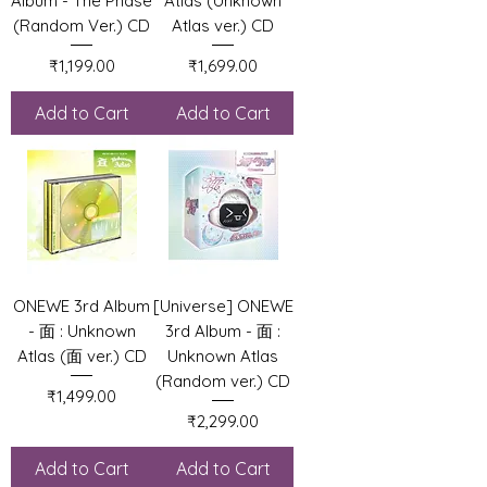
Album - The Phase
Atlas (Unknown
(Random Ver.) CD
Atlas ver.) CD
Price
Price
₹1,199.00
₹1,699.00
Add to Cart
Add to Cart
ONEWE 3rd Album
[Universe] ONEWE
- 面 : Unknown
3rd Album - 面 :
Atlas (面 ver.) CD
Unknown Atlas
(Random ver.) CD
Price
₹1,499.00
Price
₹2,299.00
Add to Cart
Add to Cart