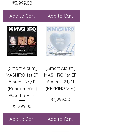
Price
₹3,999.00
Add to Cart
Add to Cart
[Smart Album]
[Smart Album]
MASHIRO 1st EP
MASHIRO 1st EP
Album - 24/11
Album - 24/11
(Random Ver.)
(KEYRING Ver.)
POSTER VER.
Price
₹1,999.00
Price
₹1,299.00
Add to Cart
Add to Cart