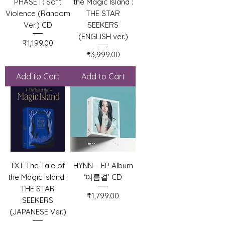
PHASE I : Soft
the Magic Island :
Violence (Random
THE STAR
Ver.) CD
SEEKERS
(ENGLISH ver.)
Price
₹1,199.00
Price
₹3,999.00
Add to Cart
Add to Cart
TXT The Tale of
HYNN – EP Album
the Magic Island :
‘여름결’ CD
THE STAR
Price
₹1,799.00
SEEKERS
(JAPANESE Ver.)