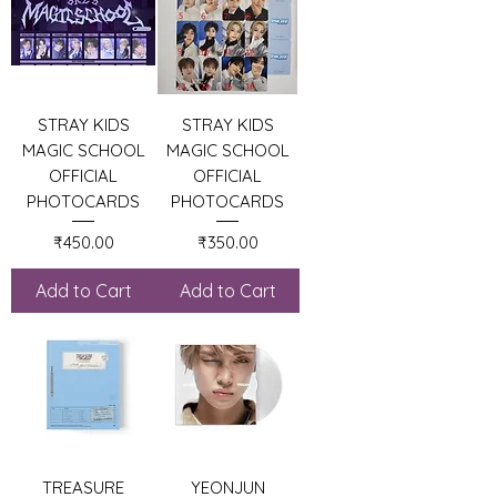
STRAY KIDS
STRAY KIDS
MAGIC SCHOOL
MAGIC SCHOOL
OFFICIAL
OFFICIAL
PHOTOCARDS
PHOTOCARDS
Price
Price
₹450.00
₹350.00
Add to Cart
Add to Cart
TREASURE
YEONJUN