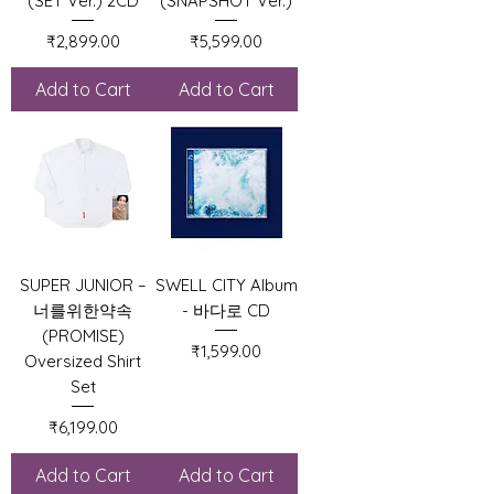
(SET Ver.) 2CD
(SNAPSHOT Ver.)
Price
Price
₹2,899.00
₹5,599.00
Add to Cart
Add to Cart
SUPER JUNIOR –
SWELL CITY Album
너를위한약속
- 바다로 CD
(PROMISE)
Price
₹1,599.00
Oversized Shirt
Set
Price
₹6,199.00
Add to Cart
Add to Cart