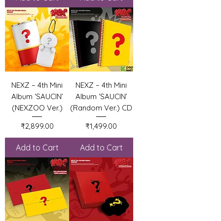
NEXZ – 4th Mini
NEXZ – 4th Mini
Album ‘SAUCIN’
Album ‘SAUCIN’
(NEXZOO Ver.)
(Random Ver.) CD
Price
Price
₹2,899.00
₹1,499.00
Add to Cart
Add to Cart