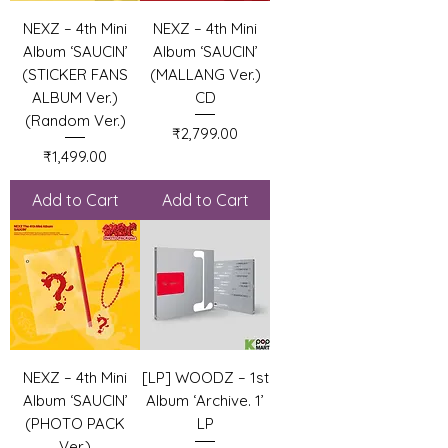
NEXZ – 4th Mini
NEXZ – 4th Mini
Album ‘SAUCIN’
Album ‘SAUCIN’
(STICKER FANS
(MALLANG Ver.)
ALBUM Ver.)
CD
(Random Ver.)
Price
₹2,799.00
Price
₹1,499.00
Add to Cart
Add to Cart
NEXZ – 4th Mini
[LP] WOODZ – 1st
Album ‘SAUCIN’
Album ‘Archive. 1’
(PHOTO PACK
LP
Ver.)