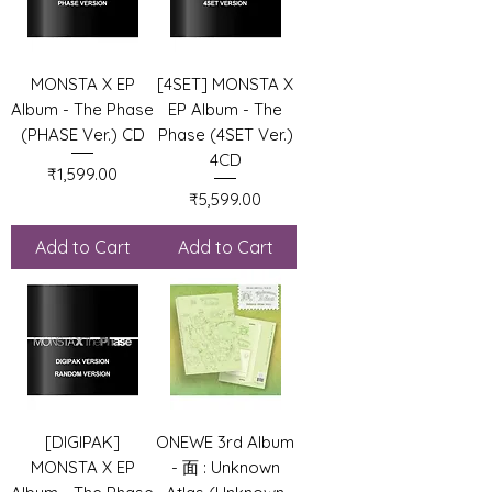
MONSTA X EP
[4SET] MONSTA X
Album - The Phase
EP Album - The
(PHASE Ver.) CD
Phase (4SET Ver.)
4CD
Price
₹1,599.00
Price
₹5,599.00
Add to Cart
Add to Cart
[DIGIPAK]
ONEWE 3rd Album
MONSTA X EP
- 面 : Unknown