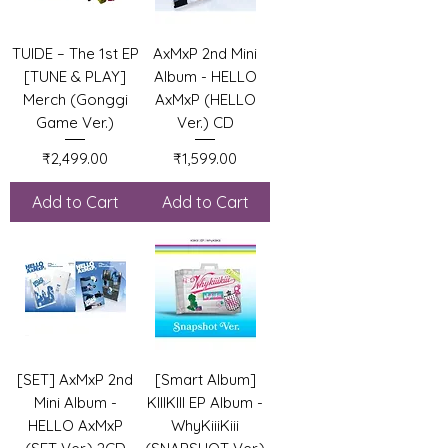
TUIDE – The 1st EP
AxMxP 2nd Mini
[TUNE & PLAY]
Album - HELLO
Merch (Gonggi
AxMxP (HELLO
Game Ver.)
Ver.) CD
Price
Price
₹2,499.00
₹1,599.00
Add to Cart
Add to Cart
[SET] AxMxP 2nd
[Smart Album]
Mini Album -
KIIIKIII EP Album -
HELLO AxMxP
WhyKiiiKiii