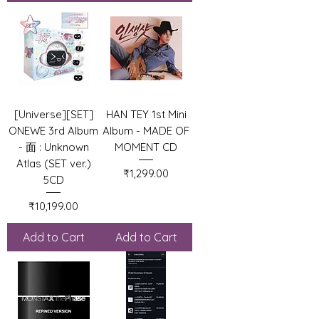
[Universe][SET]
HAN TEY 1st Mini
ONEWE 3rd Album
Album - MADE OF
- 面 : Unknown
MOMENT CD
Atlas (SET ver.)
Price
₹1,299.00
5CD
Price
₹10,199.00
Add to Cart
Add to Cart