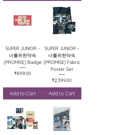
SUPER JUNIOR –
SUPER JUNIOR –
너를위한약속
너를위한약속
(PROMISE) Badge
(PROMISE) Fabric
Poster Set
Price
₹899.00
Price
₹2,399.00
Add to Cart
Add to Cart