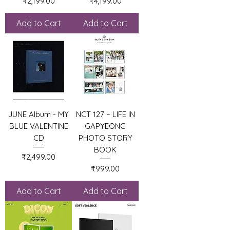
Price
Price
₹2,199.00
₹4,199.00
Add to Cart
Add to Cart
JUNE Album - MY
NCT 127 – LIFE IN
BLUE VALENTINE
GAPYEONG
CD
PHOTO STORY
BOOK
Price
₹2,499.00
Price
₹999.00
Add to Cart
Add to Cart