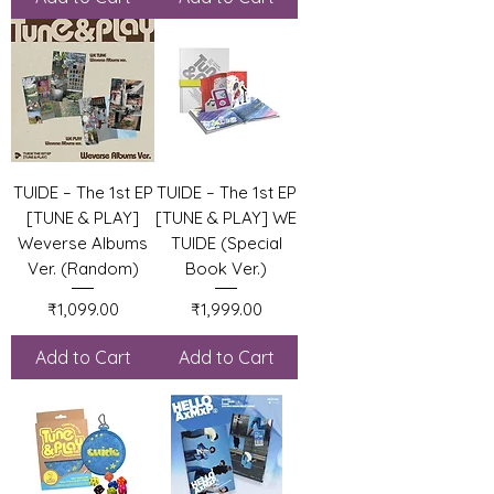
TUIDE – The 1st EP
TUIDE – The 1st EP
[TUNE & PLAY]
[TUNE & PLAY] WE
Weverse Albums
TUIDE (Special
Ver. (Random)
Book Ver.)
Price
Price
₹1,099.00
₹1,999.00
Add to Cart
Add to Cart