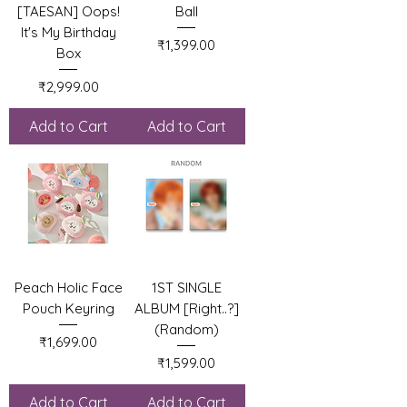
[TAESAN] Oops!
Ball
It's My Birthday
Price
₹1,399.00
Box
Price
₹2,999.00
Add to Cart
Add to Cart
Peach Holic Face
1ST SINGLE
Pouch Keyring
ALBUM [Right..?]
(Random)
Price
₹1,699.00
Price
₹1,599.00
Add to Cart
Add to Cart