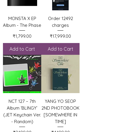
MONSTA X EP
Order 12492
Album - The Phase
charges
Price
Price
₹1,799.00
₹17,999.00
Add to Cart
Add to Cart
NCT 127 – 7th
YANG YO SEOP
Album ‘BLINGY’
2ND PHOTOBOOK
(JET Keychain Ver.
[SOMEWHERE IN
- Random)
TIME]