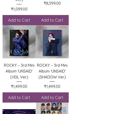
Price
₹8,599.00
Price
₹1,099.00
Add to Cart
Add to Cart
ROCKY – 3rd Mini
ROCKY – 3rd Mini
Album ‘UNSAID’
Album ‘UNSAID’
(VEIL Ver.)
(SHADOW Ver.)
Price
Price
₹1,499.00
₹1,499.00
Add to Cart
Add to Cart