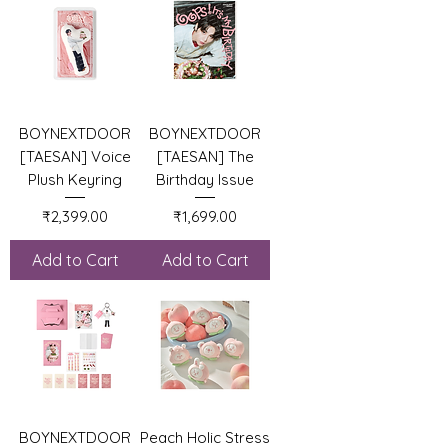
BOYNEXTDOOR
BOYNEXTDOOR
[TAESAN] Voice
[TAESAN] The
Plush Keyring
Birthday Issue
Price
Price
₹2,399.00
₹1,699.00
Add to Cart
Add to Cart
BOYNEXTDOOR
Peach Holic Stress