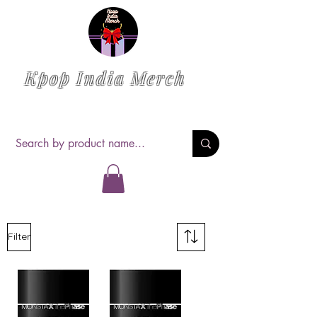
Kpop India Merch
Filter