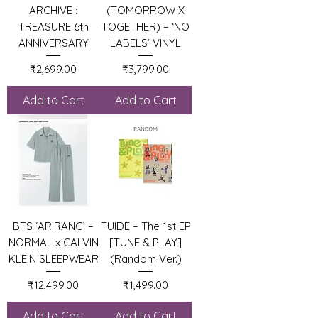
ARCHIVE :
(TOMORROW X
TREASURE 6th
TOGETHER) – ‘NO
ANNIVERSARY
LABELS’ VINYL
Price
Price
₹2,699.00
₹3,799.00
Add to Cart
Add to Cart
BTS ‘ARIRANG’ –
TUIDE – The 1st EP
NORMAL x CALVIN
[TUNE & PLAY]
KLEIN SLEEPWEAR
(Random Ver.)
Price
Price
₹12,499.00
₹1,499.00
Add to Cart
Add to Cart