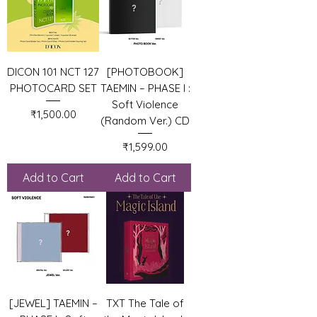
DICON 101 NCT 127
[PHOTOBOOK]
PHOTOCARD SET
TAEMIN – PHASE I :
Soft Violence
Price
₹1,500.00
(Random Ver.) CD
Price
₹1,599.00
Add to Cart
Add to Cart
[JEWEL] TAEMIN –
TXT The Tale of