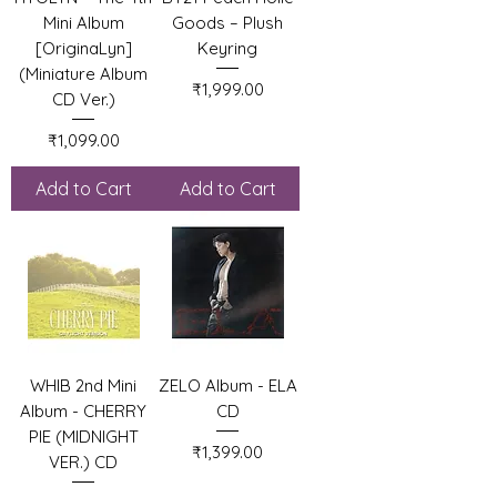
Mini Album
Goods – Plush
[OriginaLyn]
Keyring
(Miniature Album
Price
₹1,999.00
CD Ver.)
Price
₹1,099.00
Add to Cart
Add to Cart
WHIB 2nd Mini
ZELO Album - ELA
Album - CHERRY
CD
PIE (MIDNIGHT
Price
₹1,399.00
VER.) CD