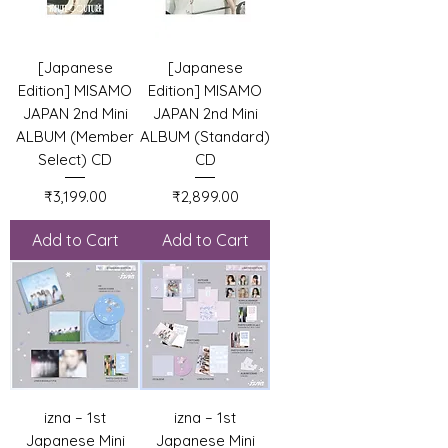
[Japanese
[Japanese
Edition] MISAMO
Edition] MISAMO
JAPAN 2nd Mini
JAPAN 2nd Mini
ALBUM (Member
ALBUM (Standard)
Select) CD
CD
Price
Price
₹3,199.00
₹2,899.00
Add to Cart
Add to Cart
izna – 1st
izna – 1st
Japanese Mini
Japanese Mini