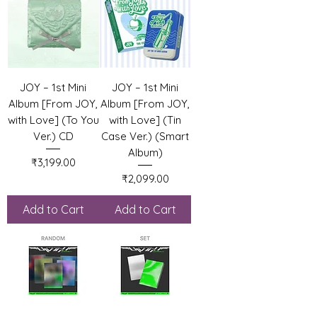
JOY – 1st Mini
JOY – 1st Mini
Album [From JOY,
Album [From JOY,
with Love] (To You
with Love] (Tin
Ver.) CD
Case Ver.) (Smart
Album)
Price
₹3,199.00
Price
₹2,099.00
Add to Cart
Add to Cart