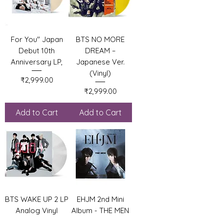
For You" Japan
BTS NO MORE
Debut 10th
DREAM –
Anniversary LP,
Japanese Ver.
(Vinyl)
Price
₹2,999.00
Price
₹2,999.00
Add to Cart
Add to Cart
BTS WAKE UP 2 LP
EHJM 2nd Mini
Analog Vinyl
Album - THE MEN