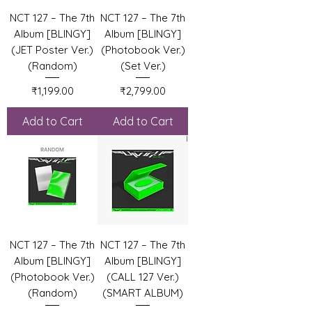
NCT 127 – The 7th
NCT 127 – The 7th
Album [BLINGY]
Album [BLINGY]
(JET Poster Ver.)
(Photobook Ver.)
(Random)
(Set Ver.)
Price
Price
₹1,199.00
₹2,799.00
Add to Cart
Add to Cart
NCT 127 – The 7th
NCT 127 – The 7th
Album [BLINGY]
Album [BLINGY]
(Photobook Ver.)
(CALL 127 Ver.)
(Random)
(SMART ALBUM)