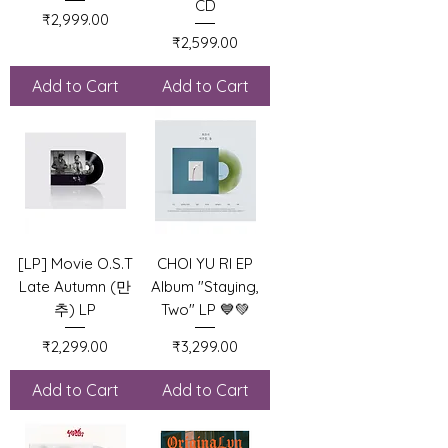
CD
Price
₹2,999.00
Price
₹2,599.00
Add to Cart
Add to Cart
[LP] Movie O.S.T
CHOI YU RI EP
Late Autumn (만
Album "Staying,
추) LP
Two" LP 💙💚
Price
Price
₹2,299.00
₹3,299.00
Add to Cart
Add to Cart