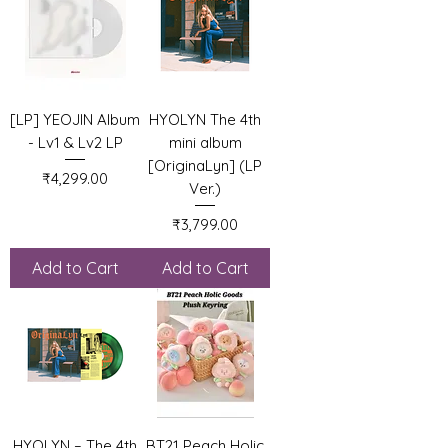
[LP] YEOJIN Album
HYOLYN The 4th
- Lv1 & Lv2 LP
mini album
[OriginaLyn] (LP
Price
₹4,299.00
Ver.)
Price
₹3,799.00
Add to Cart
Add to Cart
HYOLYN – The 4th
BT21 Peach Holic