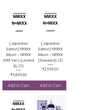
[Japanese
[Japanese
Edition] NMIXX
Edition] NMIXX
Album – NMIXX
Album – NMIXX
(MIX Ver.) (Limited
(Standard) CD
B) CD
Price
₹2,599.00
Price
₹3,899.00
Add to Cart
Add to Cart