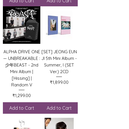
Add to Cart
Add to Cart
ALPHA DRIVE ONE
[SET] JEONG EUN
— UNBREAKABLE :
JI 5th Mini Album -
少年BEAST - 2nd
Summer, I (SET
Mini Album |
Ver.) 2CD
[Hissing] |
Price
₹1,899.00
Random V
Price
₹1,299.00
Add to Cart
Add to Cart