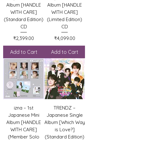
Album [HANDLE
Album [HANDLE
WITH CARE]
WITH CARE]
(Standard Edition)
(Limited Edition)
CD
CD
Price
Price
₹2,399.00
₹4,099.00
Add to Cart
Add to Cart
izna – 1st
TRENDZ –
Japanese Mini
Japanese Single
Album [HANDLE
Album [Which Way
WITH CARE]
is Love?]
(Member Solo
(Standard Edition)