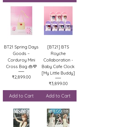
BT21 Spring Days
[BT21] BTS
Goods –
Royche
Corduroy Mini
Collaboration -
Cross Bag 👜💜
Baby Cafe Clock
[My Little Buddy]
Price
₹2,899.00
Price
₹3,899.00
Add to Cart
Add to Cart