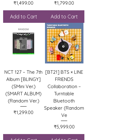
Price
Price
₹1,499.00
₹1,799.00
Add to Cart
Add to Cart
NCT 127 – The 7th
[BT21] BTS × LINE
Album [BLINGY]
FRIENDS
(SMini Ver.)
Collaboration –
(SMART ALBUM)
Turntable
(Random Ver.)
Bluetooth
Speaker (Random
Price
₹1,299.00
Ve
Price
₹5,999.00