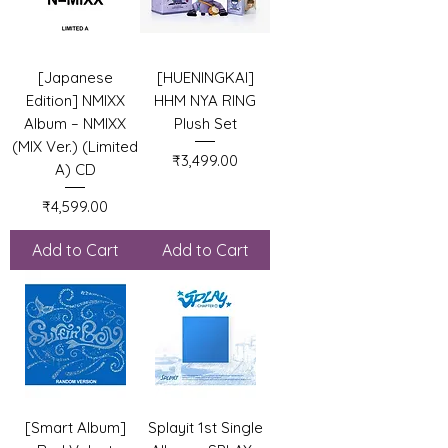
[Japanese
[HUENINGKAI]
Edition] NMIXX
HHM NYA RING
Album – NMIXX
Plush Set
(MIX Ver.) (Limited
Price
₹3,499.00
A) CD
Price
₹4,599.00
Add to Cart
Add to Cart
[Smart Album]
Splayit 1st Single