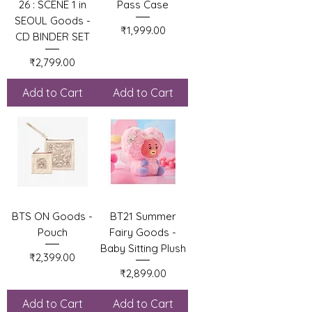
26 : SCENE 1 in
Pass Case
SEOUL Goods -
Price
₹1,999.00
CD BINDER SET
Price
₹2,799.00
Add to Cart
Add to Cart
BTS ON Goods -
BT21 Summer
Pouch
Fairy Goods -
Baby Sitting Plush
Price
₹2,399.00
Price
₹2,899.00
Add to Cart
Add to Cart