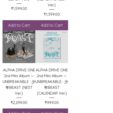
Ver.)
Price
₹1,599.00
Price
₹1,399.00
Add to Cart
Add to Cart
ALPHA DRIVE ONE
ALPHA DRIVE ONE
2nd Mini Album —
2nd Mini Album —
UNBREAKABLE : 少
UNBREAKABLE : 少
年BEAST (NEST
年BEAST
Ver.)
(CALENDAR Ver.)
Price
Price
₹2,299.00
₹999.00