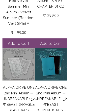
Red Velvet
Album - SPLAY :
Summer Mini
CHAPTER 01 CD
Album - Velvet
Price
₹1,299.00
Summer (Random
Ver.) SMini V
Price
₹1,199.00
Add to Cart
Add to Cart
ALPHA DRIVE ONE
ALPHA DRIVE ONE
2nd Mini Album —
2nd Mini Album —
UNBREAKABLE : 少
UNBREAKABLE : 少
年BEAST (FRAGILE
年BEAST
BEAST Ver.)
(CEMENTIC NEST