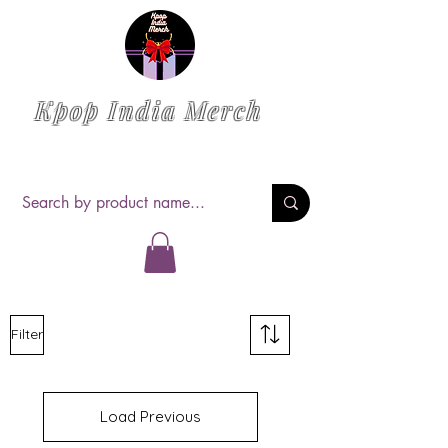
Kpop India Merch
Filter
Load Previous