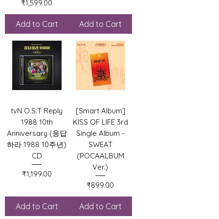
Price
₹1,599.00
Add to Cart
Add to Cart
tvN O.S.T Reply
[Smart Album]
1988 10th
KISS OF LIFE 3rd
Anniversary (응답
Single Album -
하라 1988 10주년)
SWEAT
CD
(POCAALBUM
Ver.)
Price
₹1,199.00
Price
₹899.00
Add to Cart
Add to Cart