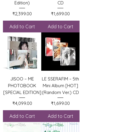
Edition)
CD
Price
Price
₹2,399.00
₹1,699.00
Add to Cart
Add to Cart
JISOO – ME
LE SSERAFIM – 5th
PHOTOBOOK
Mini Album [HOT]
[SPECIAL EDITION]
(Random Ver.) CD
Price
Price
₹4,099.00
₹1,699.00
Add to Cart
Add to Cart