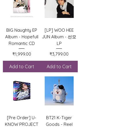
BIG Naughty EP
[LP] WOO HEE
Album - Hopefull
JUN Album - 선모
Romantic CD
LP
Price
Price
₹1,999.00
₹3,799.00
Add to Cart
Add to Cart
[Pre Order] U-
BT21 K-Tiger
KNOW PROJECT
Goods - Reel