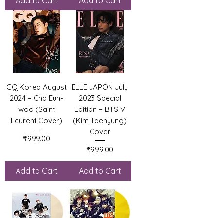
Add to Cart
Add to Cart
GQ Korea August
ELLE JAPON July
2024 – Cha Eun-
2023 Special
woo (Saint
Edition – BTS V
Laurent Cover)
(Kim Taehyung)
Cover
Price
₹999.00
Price
₹999.00
Add to Cart
Add to Cart