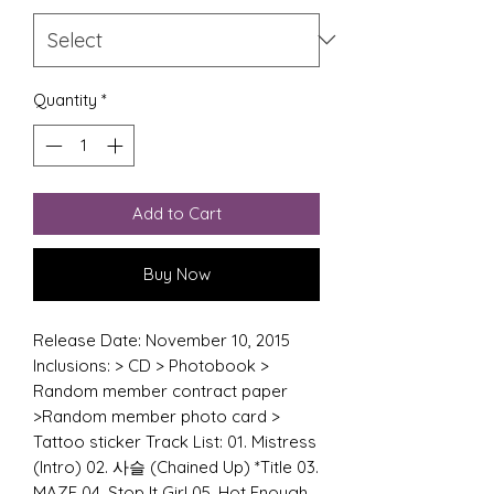
Quantity
*
Add to Cart
Buy Now
Release Date: November 10, 2015
Inclusions: > CD > Photobook >
Random member contract paper
>Random member photo card >
Tattoo sticker Track List: 01. Mistress
(Intro) 02. 사슬 (Chained Up) *Title 03.
MAZE 04. Stop It Girl 05. Hot Enough