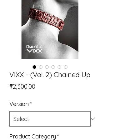
VIXX - (Vol. 2) Chained Up
Price
₹2,300.00
Version
*
Product Category
*