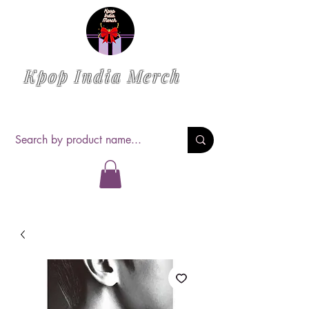
Kpop India Merch