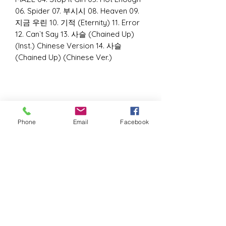
06. Spider 07. 부시시 08. Heaven 09.
지금 우린 10. 기적 (Eternity) 11. Error
12. Can`t Say 13. 사슬 (Chained Up)
(Inst.) Chinese Version 14. 사슬
(Chained Up) (Chinese Ver.)
Phone
Email
Facebook