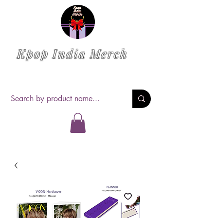
Kpop India Merch