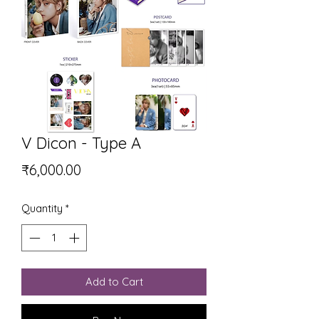
V Dicon - Type A
Price
₹6,000.00
Quantity
*
Add to Cart