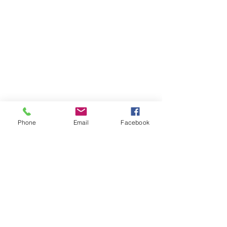
Phone
Email
Facebook