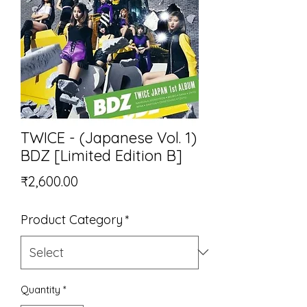
TWICE - (Japanese Vol. 1)
BDZ [Limited Edition B]
Price
₹2,600.00
Product Category
*
Quantity
*