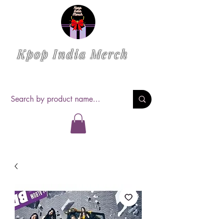
Kpop India Merch