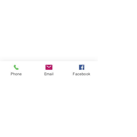
Phone
Email
Facebook