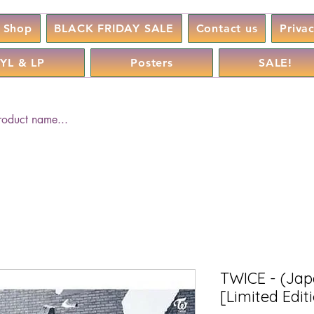
Shop
BLACK FRIDAY SALE
Contact us
Priva
YL & LP
Posters
SALE!
TWICE - (Jap
[Limited Edit