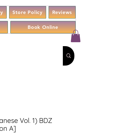
cy
Store Policy
Reviews
Book Online
anese Vol. 1) BDZ
ion A]