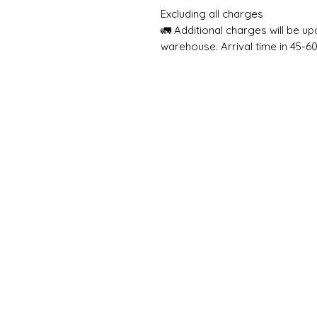
Excluding all charges
🚛 Additional charges will be u
warehouse. Arrival time in 45-6