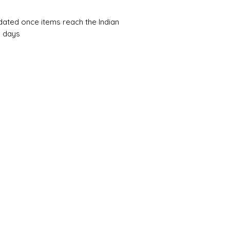
pdated once items reach the Indian
0 days