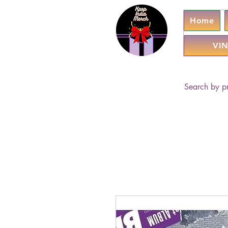
Home
VIN