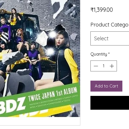
Price
₹1,399.00
Product Catego
Select
Quantity
*
Add to Cart