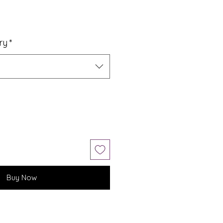
ry
*
Buy Now