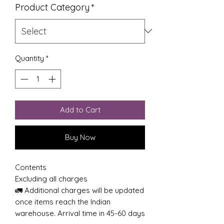
Product Category
*
Quantity
*
Add to Cart
Buy Now
Contents
Excluding all charges
🚛 Additional charges will be updated
once items reach the Indian
warehouse. Arrival time in 45-60 days