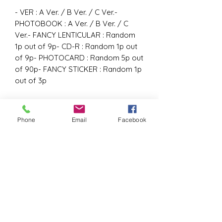
- VER : A Ver. / B Ver. / C Ver.-
PHOTOBOOK : A Ver. / B Ver. / C
Ver.- FANCY LENTICULAR : Random
1p out of 9p- CD-R : Random 1p out
of 9p- PHOTOCARD : Random 5p out
of 90p- FANCY STICKER : Random 1p
out of 3p
Phone
Email
Facebook