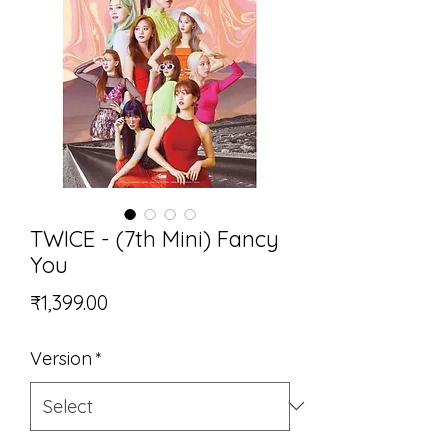
TWICE - (7th Mini) Fancy
You
Price
₹1,399.00
Version
*