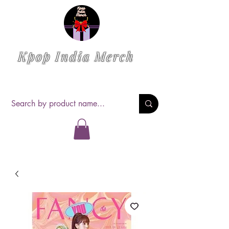
Kpop India Merch