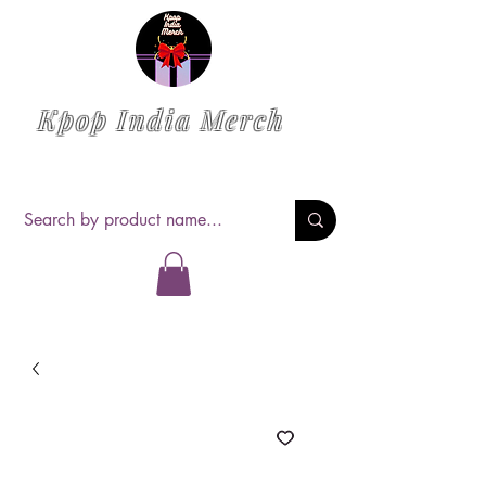
Kpop India Merch