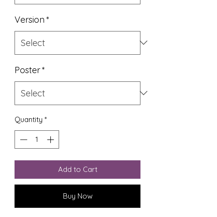
Version
*
Poster
*
Quantity
*
Add to Cart
Buy Now