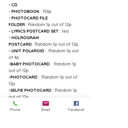
- CD
- PHOTOBOOK
: 156p
- PHOTOCARD FILE
FOLDER
:
Random 1p out of 12p
- LYRICS POSTCARD SET
:
1ea
- HOLROGRAM
POSTCARD
:
Random 1p out of 12p
- UNIT POLAROID
: Random 1p out
of 4p
-BABY PHOTOCARD
:
Random 1p
out of 12p
-PHOTOCARD
:
Random 1p out of
12p
-SELFIE PHOTOCARD :
Random 1p
out of 12p
-GRAPHIC STICKER
Phone
Email
Facebook
the First press only
-FIND TREASURE SCRATCH CARD