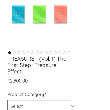
TREASURE - (Vol. 1) The
First Step : Treasure
Effect
Price
₹2,800.00
Product Category
*