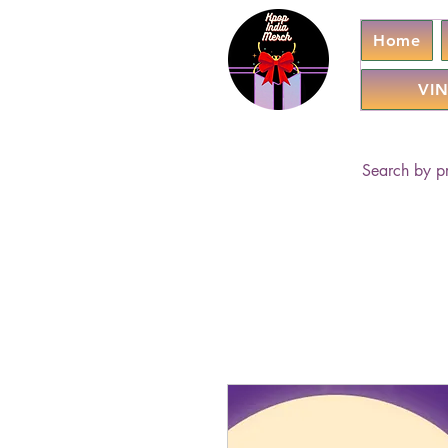
Home
VIN