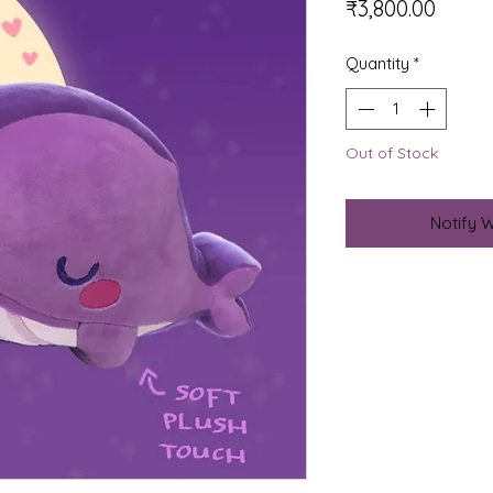
Price
₹3,800.00
Quantity
*
Out of Stock
Notify 