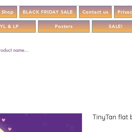
Shop
BLACK FRIDAY SALE
Contact us
Priva
YL & LP
Posters
SALE!
TinyTan flat