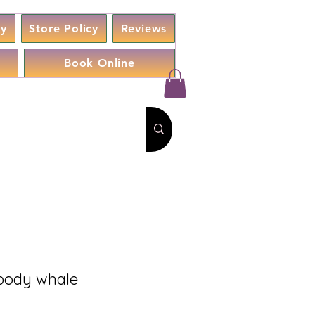
cy
Store Policy
Reviews
Book Online
 body whale