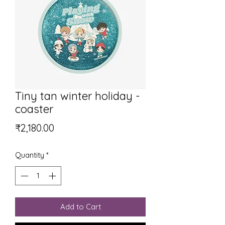
Tiny tan winter holiday -
coaster
Price
₹2,180.00
Quantity
*
Add to Cart