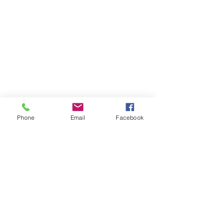
Phone
Email
Facebook