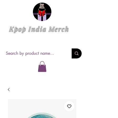
Kpop India Merch