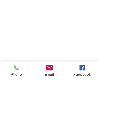
Phone
Email
Facebook