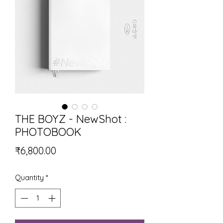
THE BOYZ - NewShot :
PHOTOBOOK
Price
₹6,800.00
Quantity
*