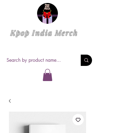
Kpop India Merch