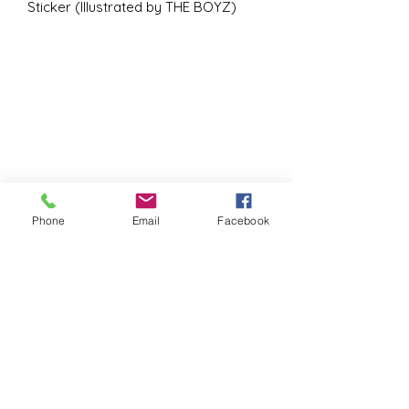
Sticker (Illustrated by THE BOYZ)
Phone
Email
Facebook