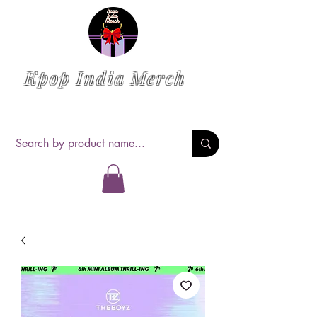
Kpop India Merch