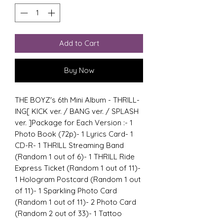
Add to Cart
Buy Now
THE BOYZ's 6th Mini Album - THRILL-
ING[ KICK ver. / BANG ver. / SPLASH 
ver. ]Package for Each Version :- 1 
Photo Book (72p)- 1 Lyrics Card- 1 
CD-R- 1 THRILL Streaming Band 
(Random 1 out of 6)- 1 THRILL Ride 
Express Ticket (Random 1 out of 11)- 
1 Hologram Postcard (Random 1 out 
of 11)- 1 Sparkling Photo Card 
(Random 1 out of 11)- 2 Photo Card 
(Random 2 out of 33)- 1 Tattoo 