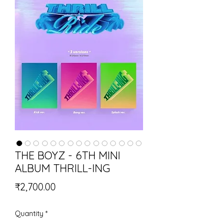
THE BOYZ - 6TH MINI
ALBUM THRILL-ING
Price
₹2,700.00
Quantity
*