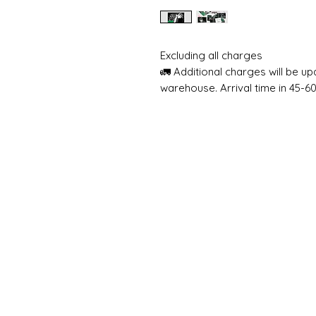
Excluding all charges
🚛 Additional charges will be u
warehouse. Arrival time in 45-6