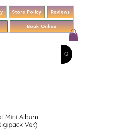
cy
Store Policy
Reviews
Book Online
t Mini Album
igipack Ver.)