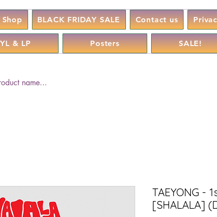
Shop
BLACK FRIDAY SALE
Contact us
Priva
YL & LP
Posters
SALE!
TAEYONG - 1s
[SHALALA] (D