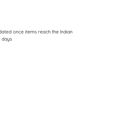
pdated once items reach the Indian
0 days