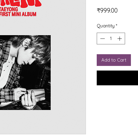
Price
₹999.00
Quantity
*
Add to Cart