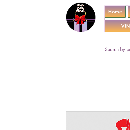
Home
VIN