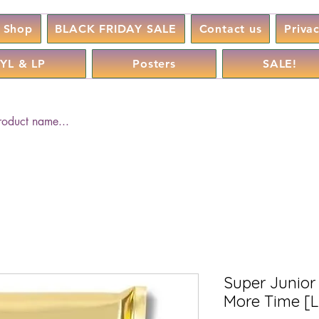
Shop
BLACK FRIDAY SALE
Contact us
Priva
YL & LP
Posters
SALE!
Super Junior 
More Time [L