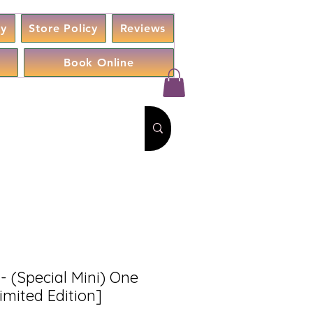
cy
Store Policy
Reviews
Book Online
- (Special Mini) One
imited Edition]