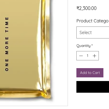
Price
₹2,300.00
Product Catego
Select
Quantity
*
Add to Cart