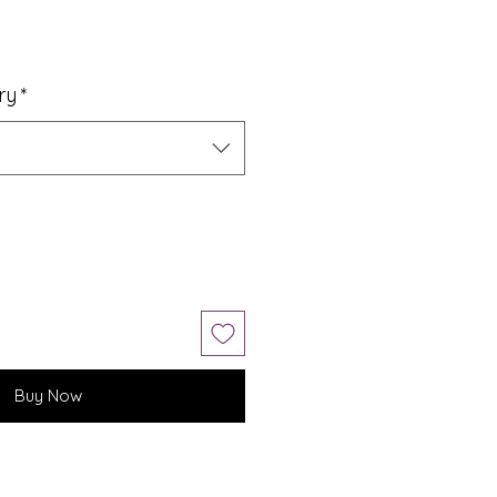
ry
*
Buy Now