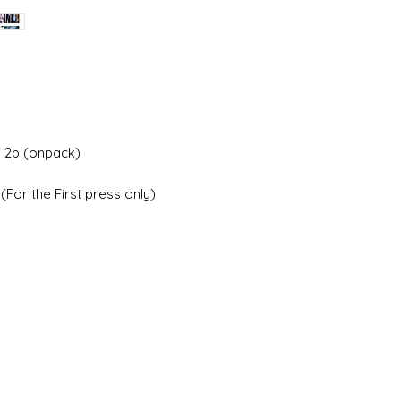
 2p (onpack)
For the First press only)