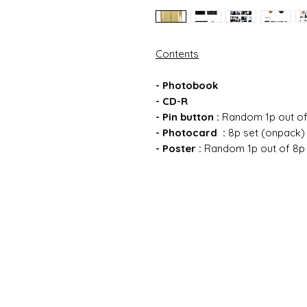
Contents
- Photobook
- CD-R
- Pin button :
Random 1p out of
- Photocard :
8p set (onpack)
- Poster
:
Random 1p out of 8p (