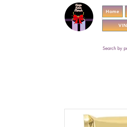
Home
VIN