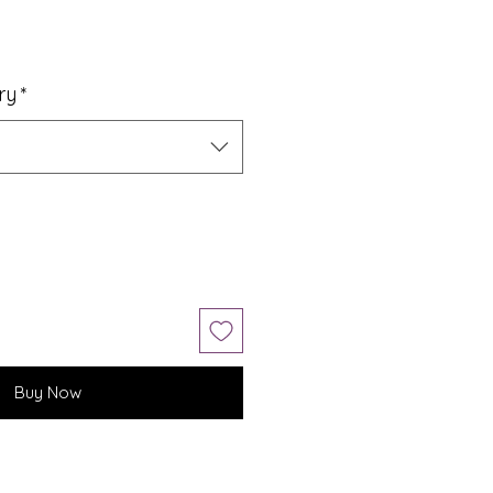
ry
*
Buy Now