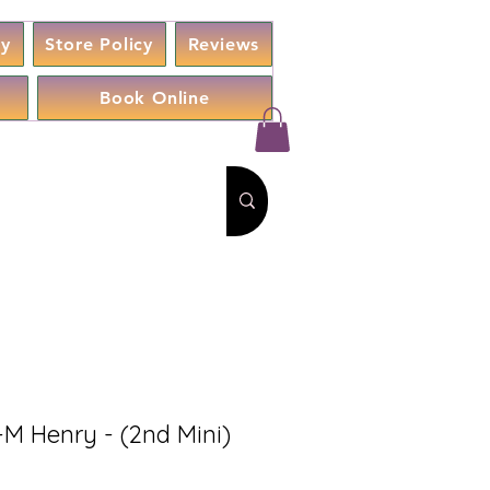
cy
Store Policy
Reviews
Book Online
-M Henry - (2nd Mini)