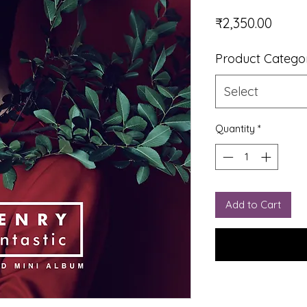
Price
₹2,350.00
Product Catego
Select
Quantity
*
Add to Cart