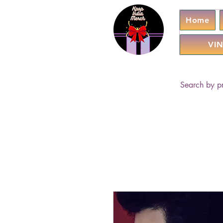
Home
VIN