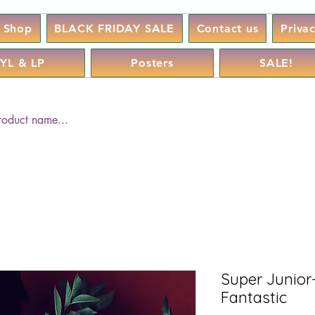
Shop
BLACK FRIDAY SALE
Contact us
Priva
YL & LP
Posters
SALE!
Super Junior
Fantastic