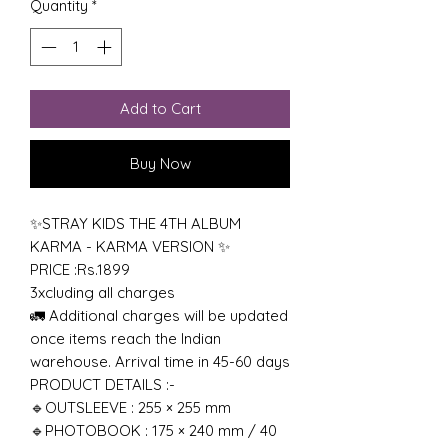
Quantity
*
Add to Cart
Buy Now
✨STRAY KIDS THE 4TH ALBUM
KARMA - KARMA VERSION ✨
PRICE :Rs.1899
3xcluding all charges
🚛 Additional charges will be updated
once items reach the Indian
warehouse. Arrival time in 45-60 days
PRODUCT DETAILS :-
🔹OUTSLEEVE : 255 × 255 mm
🔹PHOTOBOOK : 175 × 240 mm / 40