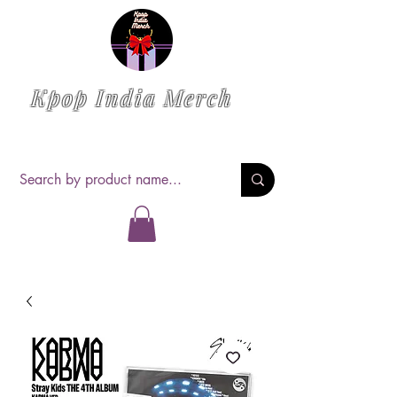
Kpop India Merch