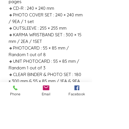
pages
🔹CD-R : 240 × 240 mm
🔹PHOTO COVER SET : 240 × 240 mm
/ 9EA / 1 set
🔹OUTSLEEVE : 255 × 255 mm
🔹KARMA WRISTBAND SET : 300 × 15
mm / 2EA / 1SET
🔹PHOTOCARD : 55 × 85 mm /
Random 1 out of 8
🔹UNIT PHOTOCARD : 55 × 85 mm /
Random 1 out of 3
🔹CLEAR BINDER & PHOTO SET : 180
× 300 mm & 55 × 85 mm / 1EA & 9EA
1SET
‼️RELEASE DATE :- 22nd August 2025‼️
Phone
Email
Facebook
#kpop # kpopboyband
#kpopboysgroup #straykids #skz
#kpopindia #BangChan #LeeKnow
#Changbin #Hyunjin #Han #Felix
#Seungmin #I.N