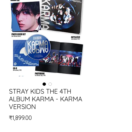
STRAY KIDS THE 4TH
ALBUM KARMA - KARMA
VERSION
Price
₹1,899.00