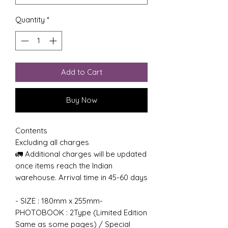
Quantity
*
Add to Cart
Buy Now
Contents
Excluding all charges
🚛 Additional charges will be updated
once items reach the Indian
warehouse. Arrival time in 45-60 days
- SIZE : 180mm x 255mm-
PHOTOBOOK : 2Type (Limited Edition
Same as some pages) / Special