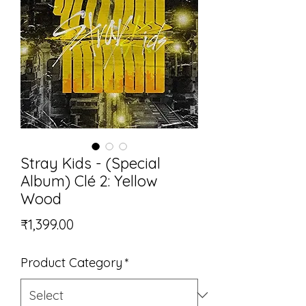
Stray Kids - (Special
Album) Clé 2: Yellow
Wood
Price
₹1,399.00
Product Category
*