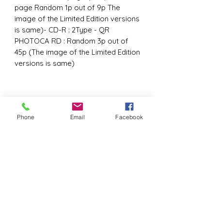
page Random 1p out of 9p The
image of the Limited Edition versions
is same)- CD-R : 2Type - QR
PHOTOCA RD : Random 3p out of
45p (The image of the Limited Edition
versions is same)
Phone
Email
Facebook