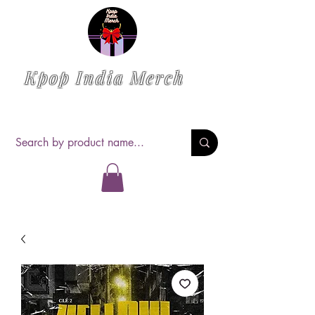
Kpop India Merch