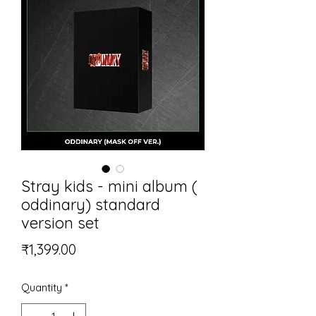
Stray kids - mini album (
oddinary) standard
version set
Price
₹1,399.00
Quantity
*