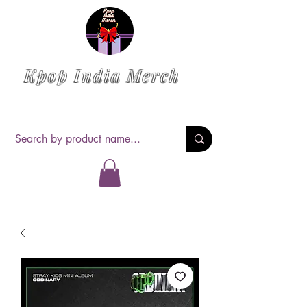
Kpop India Merch