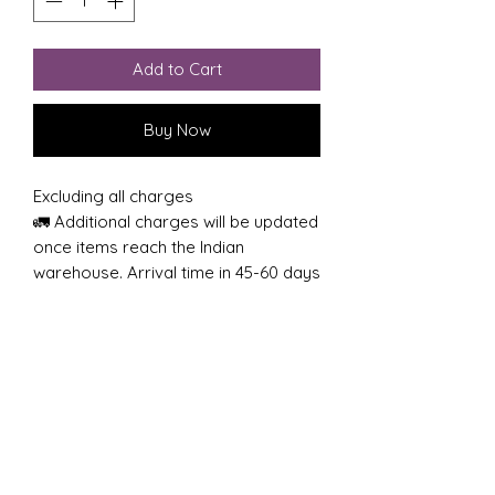
Add to Cart
Buy Now
Excluding all charges
🚛 Additional charges will be updated
once items reach the Indian
warehouse. Arrival time in 45-60 days