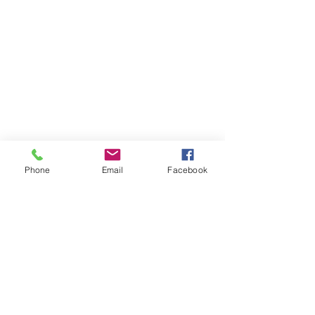
Phone
Email
Facebook