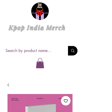
Kpop India Merch