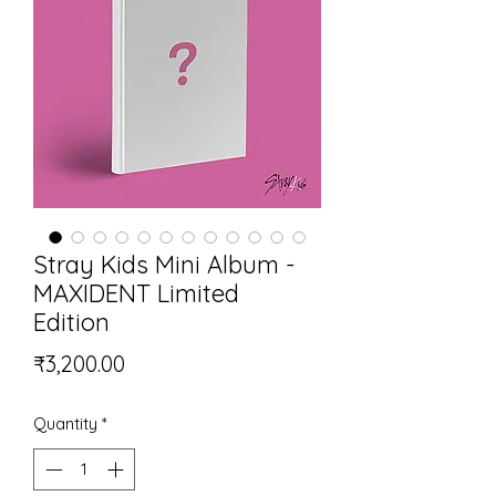
Stray Kids Mini Album -
MAXIDENT Limited
Edition
Price
₹3,200.00
Quantity
*