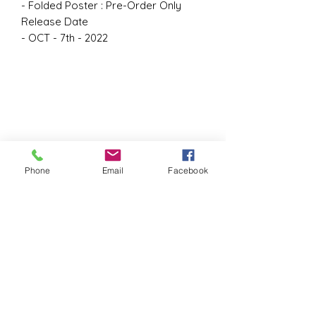
- Folded Poster : Pre-Order Only
Release Date
- OCT - 7th - 2022
Phone
Email
Facebook