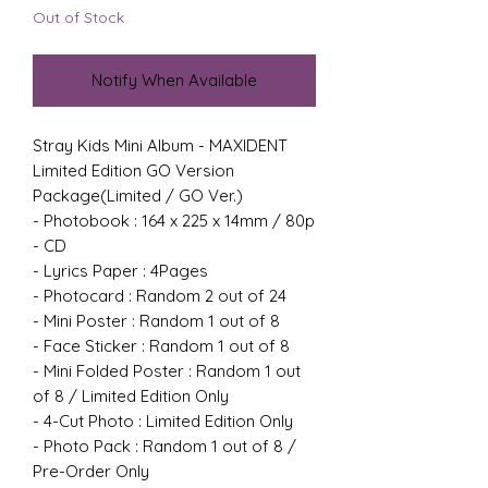
Out of Stock
Notify When Available
Stray Kids Mini Album - MAXIDENT
Limited Edition GO Version
Package(Limited / GO Ver.)
- Photobook : 164 x 225 x 14mm / 80p
- CD
- Lyrics Paper : 4Pages
- Photocard : Random 2 out of 24
- Mini Poster : Random 1 out of 8
- Face Sticker : Random 1 out of 8
- Mini Folded Poster : Random 1 out
of 8 / Limited Edition Only
- 4-Cut Photo : Limited Edition Only
- Photo Pack : Random 1 out of 8 /
Pre-Order Only