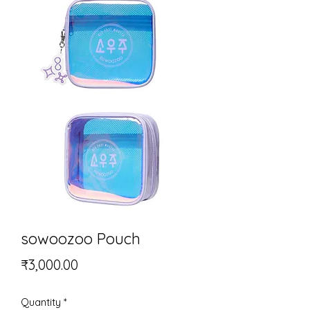
sowoozoo Pouch
Price
₹3,000.00
Quantity
*