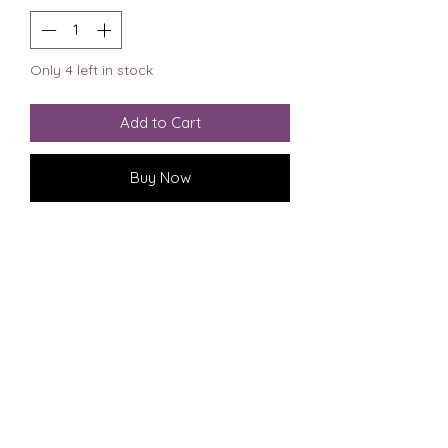
Only 4 left in stock
Add to Cart
Buy Now