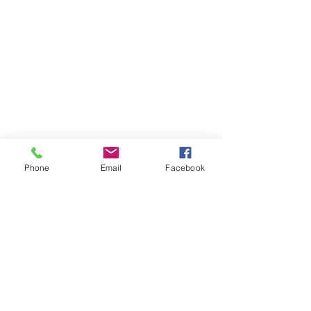
Phone
Email
Facebook