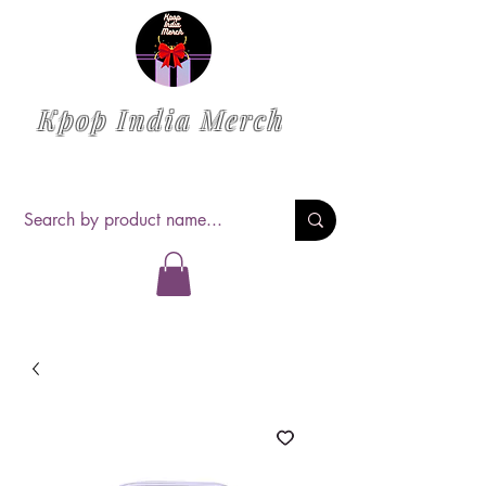
Kpop India Merch