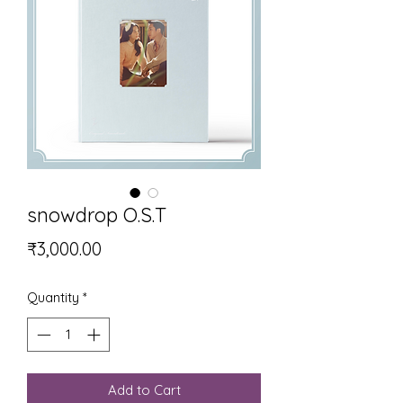
snowdrop O.S.T
Price
₹3,000.00
Quantity
*
Add to Cart