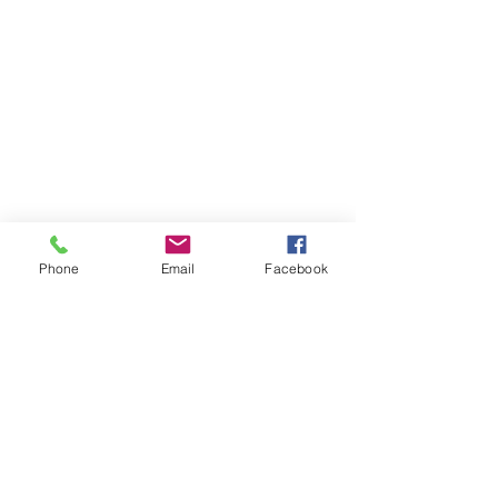
Phone
Email
Facebook