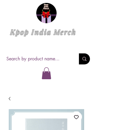
Kpop India Merch