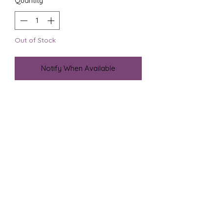
Quantity
*
Out of Stock
Notify When Available