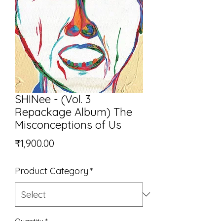
SHINee - (Vol. 3
Repackage Album) The
Misconceptions of Us
Price
₹1,900.00
Product Category
*