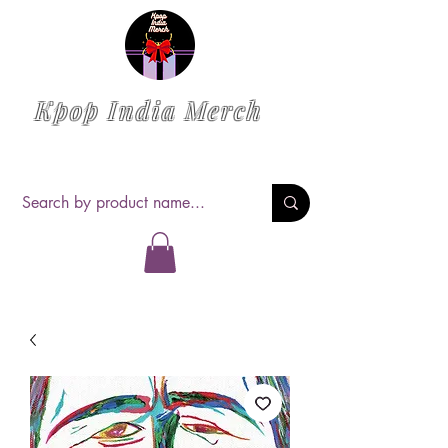
Kpop India Merch