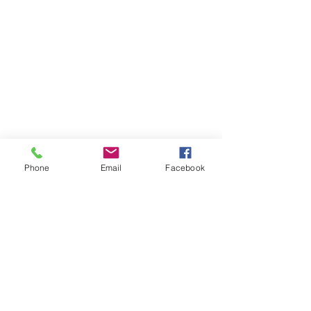
Phone
Email
Facebook