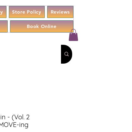
cy
Store Policy
Reviews
Book Online
 - (Vol. 2
MOVE-ing