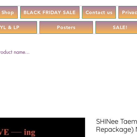
Shop
BLACK FRIDAY SALE
Contact us
Priva
YL & LP
Posters
SALE!
SHINee Taemin
Repackage) 