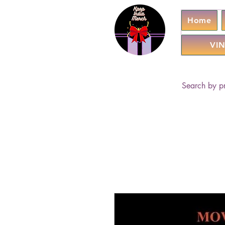
Home
VIN