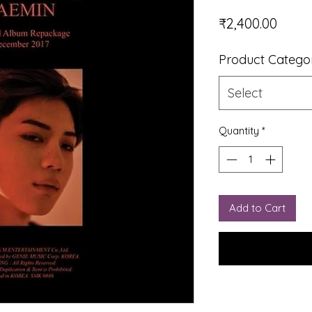
Price
₹2,400.00
Product Catego
Select
Quantity
*
Add to Cart