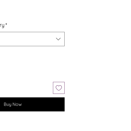
ry
*
Buy Now