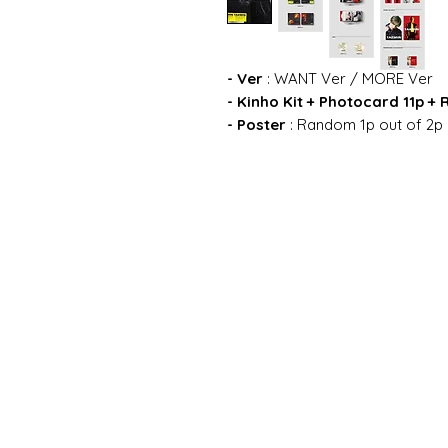
- Ver
: WANT Ver / MORE Ver
- Kinho Kit + Photocard 11p 
- Poster
: Random 1p out of 2p 