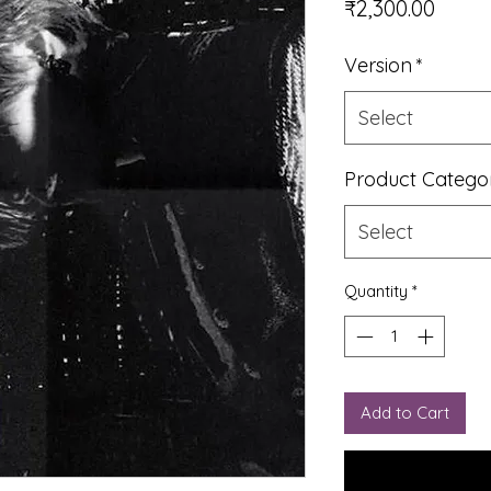
Price
₹2,300.00
Version
*
Select
Product Catego
Select
Quantity
*
Add to Cart