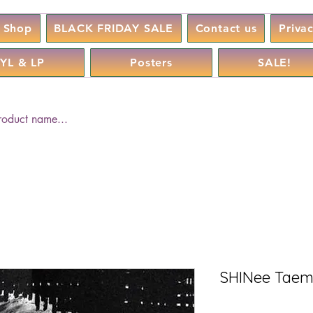
Shop
BLACK FRIDAY SALE
Contact us
Priva
YL & LP
Posters
SALE!
SHINee Taemi