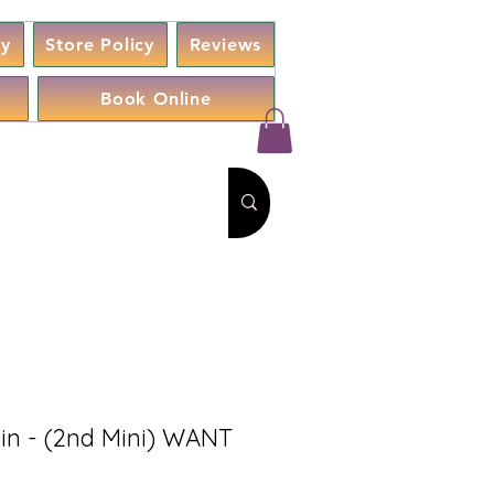
cy
Store Policy
Reviews
Book Online
n - (2nd Mini) WANT