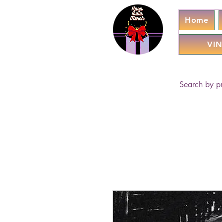
Home
VIN