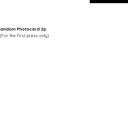
+ Random Photocard 2p
(For the First press only)