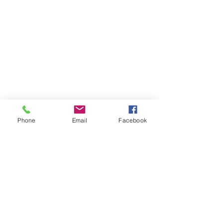
Phone
Email
Facebook