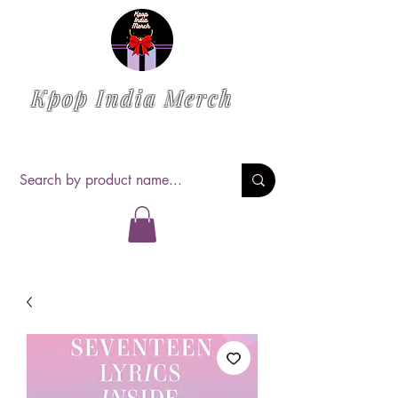
Kpop India Merch