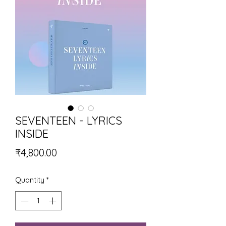
SEVENTEEN - LYRICS
INSIDE
Price
₹4,800.00
Quantity
*