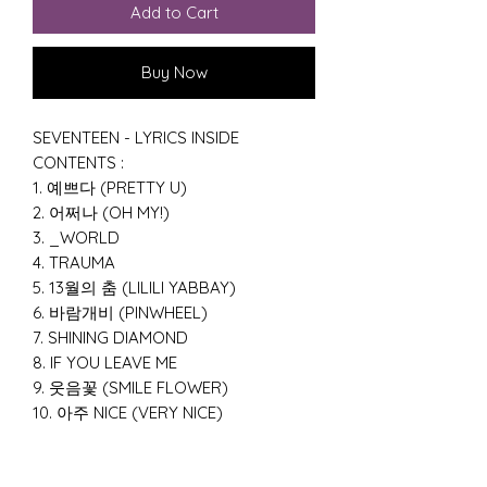
Add to Cart
Buy Now
SEVENTEEN - LYRICS INSIDE
CONTENTS :
1. 예쁘다 (PRETTY U)
2. 어쩌나 (OH MY!)
3. _WORLD
4. TRAUMA
5. 13월의 춤 (LILILI YABBAY)
6. 바람개비 (PINWHEEL)
7. SHINING DIAMOND
8. IF YOU LEAVE ME
9. 웃음꽃 (SMILE FLOWER)
10. 아주 NICE (VERY NICE)