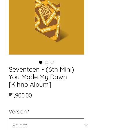
Seventeen - (6th Mini)
You Made My Dawn
[Kihno Album]
Price
₹1,900.00
Version
*