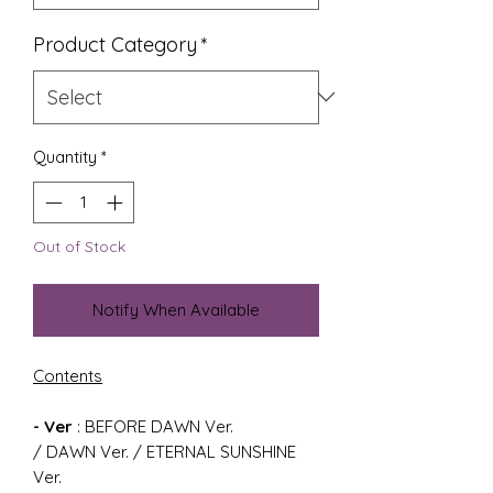
Product Category
*
Quantity
*
Out of Stock
Notify When Available
Contents
- Ver
: BEFORE DAWN Ver.
/ DAWN Ver. / ETERNAL SUNSHINE
Ver.