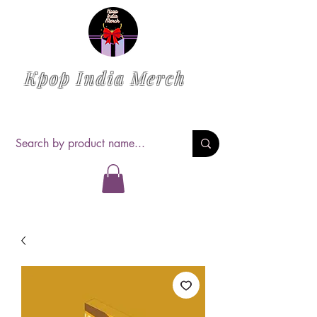
Kpop India Merch