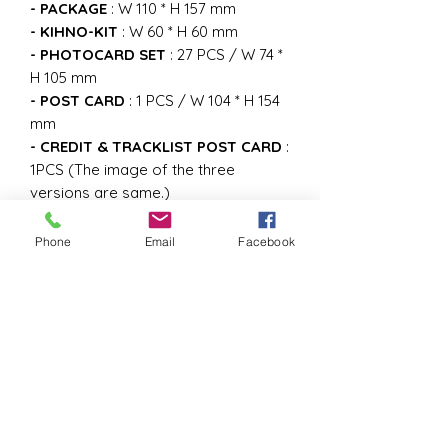
- PACKAGE
: W 110 * H 157 mm
- KIHNO-KIT
: W 60 * H 60 mm
- PHOTOCARD SET
: 27 PCS / W 74 *
H 105 mm
- POST CARD
: 1 PCS / W 104 * H 154
mm
- CREDIT & TRACKLIST POST CARD
:
1PCS (The image of the three
versions are same.)
- INSTRUCTION
: 1PCS (The image of
the three versions are same.)
Phone
Email
Facebook