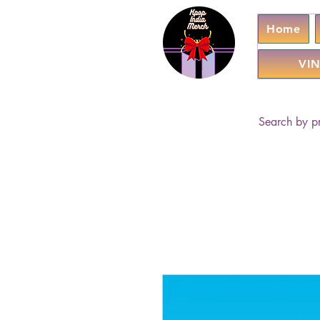
Home
VIN