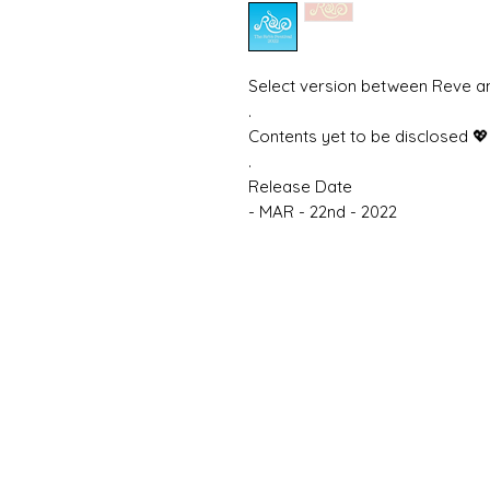
Select version between Reve a
.
Contents yet to be disclosed 💖
.
Release Date
- MAR - 22nd - 2022