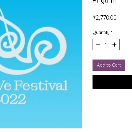
Rhythm
Price
₹2,770.00
Quantity
*
Add to Cart