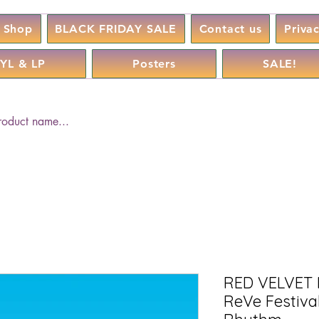
Shop
BLACK FRIDAY SALE
Contact us
Priva
YL & LP
Posters
SALE!
RED VELVET 
ReVe Festival