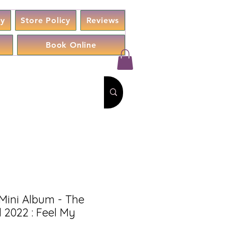
cy
Store Policy
Reviews
Book Online
Mini Album - The
 2022 : Feel My