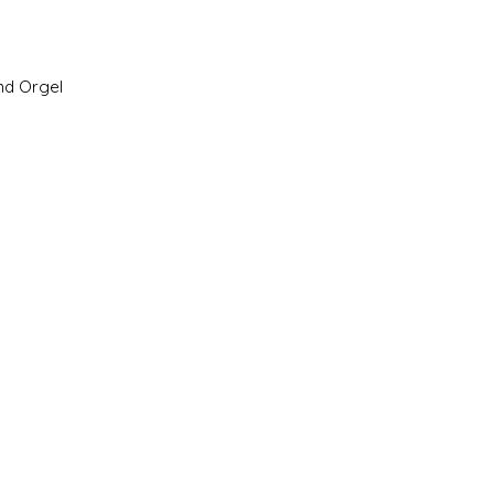
nd Orgel