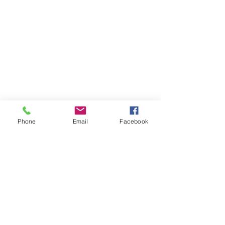
Phone
Email
Facebook