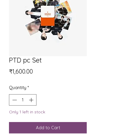
PTD pc Set
Price
₹1,600.00
Quantity
*
Only 1 left in stock
Add to Cart