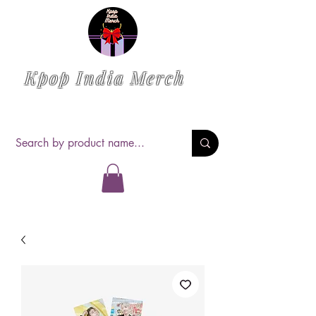
Kpop India Merch