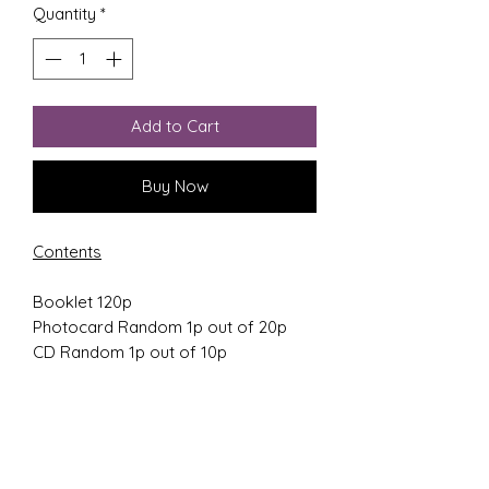
Quantity
*
Add to Cart
Buy Now
Contents
Booklet 120p
Photocard Random 1p out of 20p
CD Random 1p out of 10p