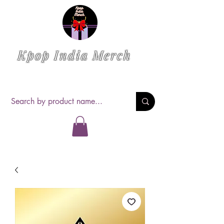
Kpop India Merch