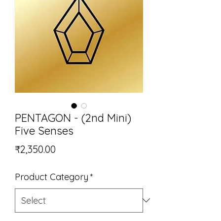
PENTAGON - (2nd Mini)
Five Senses
Price
₹2,350.00
Product Category
*