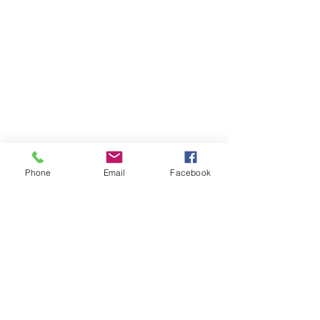
Phone
Email
Facebook