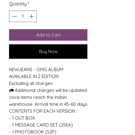
Quantity
*
Add to Cart
Buy Now
NEWJEANS - OMG ALBUM
AVAILABLE IN 2 EDITION
Excluding all charges
🚛 Additional charges will be updated
once items reach the Indian
warehouse. Arrival time in 45-60 days
CONTENTS FOR EACH VERSION :
- 1 OUT BOX
- 1 MESSAGE CARD SET (25EA)
- 1 PHOTOBOOK (52P)