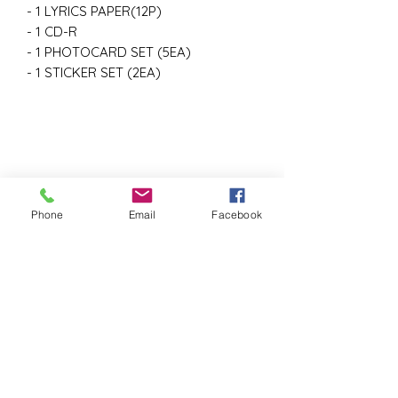
- 1 LYRICS PAPER(12P)
- 1 CD-R
- 1 PHOTOCARD SET (5EA)
- 1 STICKER SET (2EA)
Phone
Email
Facebook