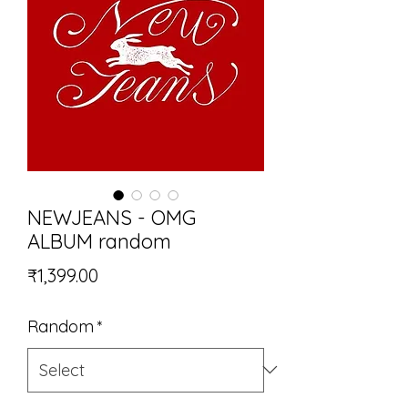
NEWJEANS - OMG
ALBUM random
Price
₹1,399.00
Random
*