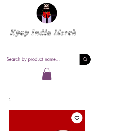
Kpop India Merch