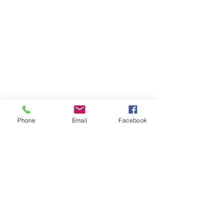
Phone
Email
Facebook