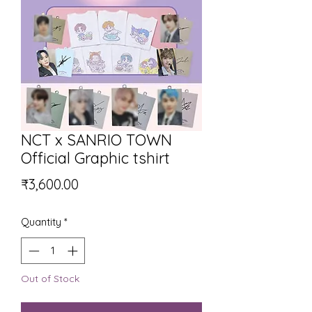
NCT x SANRIO TOWN
Official Graphic tshirt
Price
₹3,600.00
Quantity
*
Out of Stock