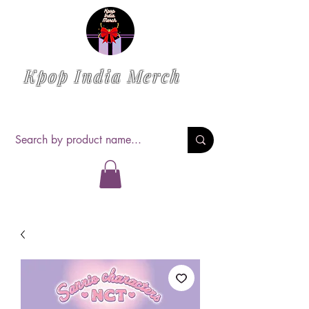
Kpop India Merch