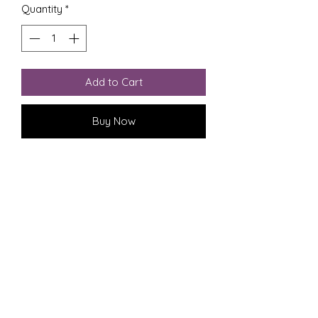
Quantity
*
Add to Cart
Buy Now