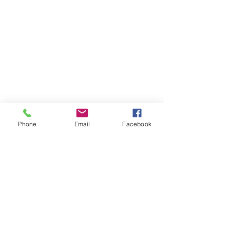
Phone
Email
Facebook