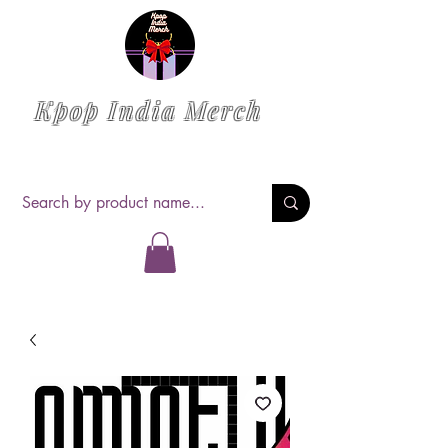
Kpop India Merch