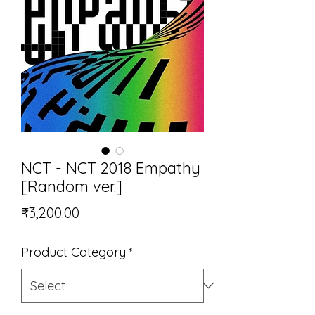
NCT - NCT 2018 Empathy
[Random ver.]
Price
₹3,200.00
Product Category
*