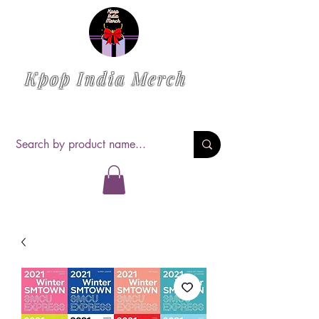
Kpop India Merch