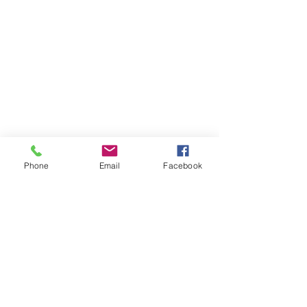
Phone
Email
Facebook