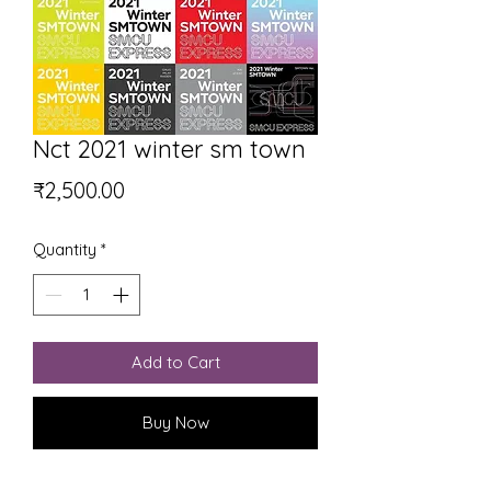
Nct 2021 winter sm town
Price
₹2,500.00
Quantity
*
Add to Cart
Buy Now