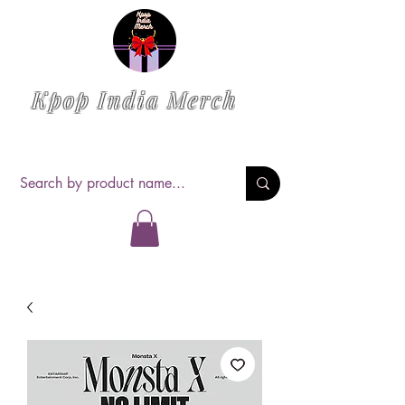
Kpop India Merch