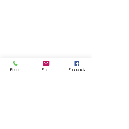
Phone
Email
Facebook