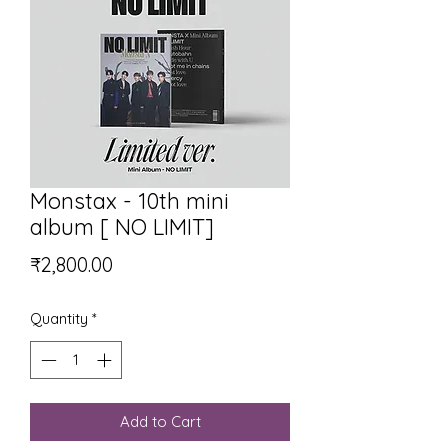
Monstax - 10th mini
album [ NO LIMIT]
Price
₹2,800.00
Quantity
*
Add to Cart