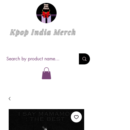
Kpop India Merch