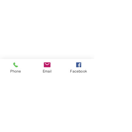
Phone
Email
Facebook