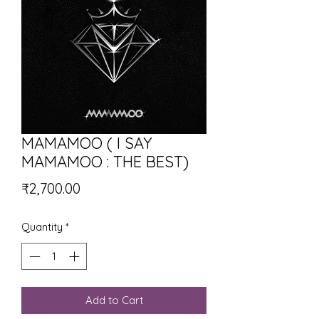
MAMAMOO ( I SAY
MAMAMOO : THE BEST)
Price
₹2,700.00
Quantity
*
Add to Cart