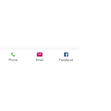
Phone
Email
Facebook