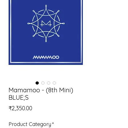
Mamamoo - (8th Mini)
BLUE;S
Price
₹2,350.00
Product Category
*