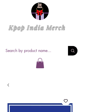
Kpop India Merch