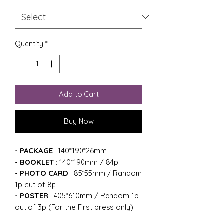
Quantity
*
Add to Cart
Buy Now
- PACKAGE
: 140*190*26mm
- BOOKLET
: 140*190mm / 84p
- PHOTO CARD
: 85*55mm / Random
1p out of 8p
- POSTER
: 405*610mm / Random 1p
out of 3p (For the First press only)