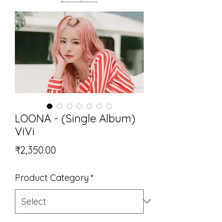
LOONA - (Single Album)
ViVi
Price
₹2,350.00
Product Category
*