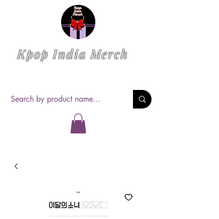
Kpop India Merch