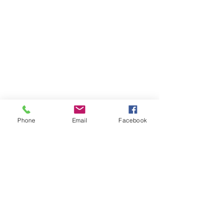
Phone
Email
Facebook