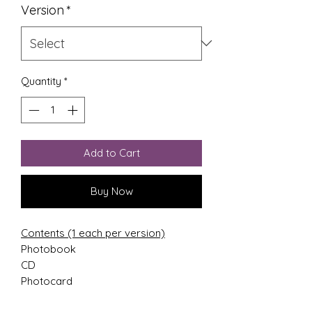
Version
*
Quantity
*
Add to Cart
Buy Now
Contents (1 each per version)
Photobook
CD
Photocard