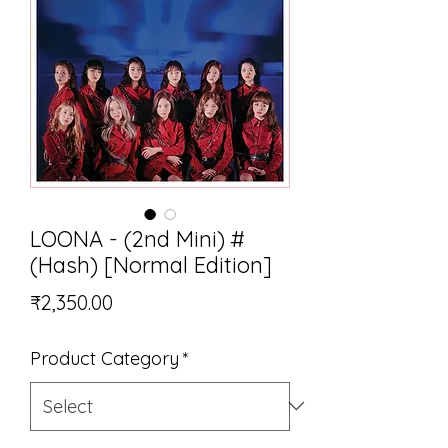
LOONA - (2nd Mini) #
(Hash) [Normal Edition]
Price
₹2,350.00
Product Category
*