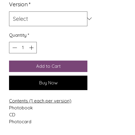
Version
*
Quantity
*
Add to Cart
Buy Now
Contents (1 each per version)
Photobook
CD
Photocard