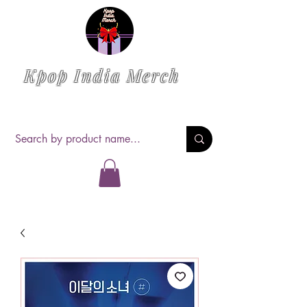
Kpop India Merch