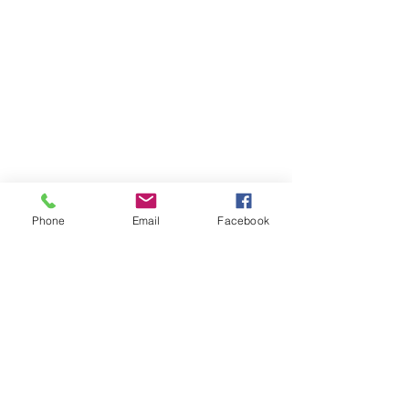
Phone
Email
Facebook