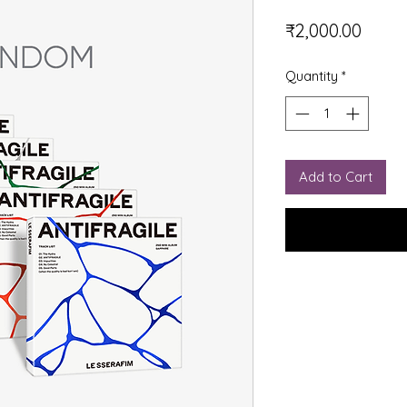
Price
₹2,000.00
Quantity
*
Add to Cart