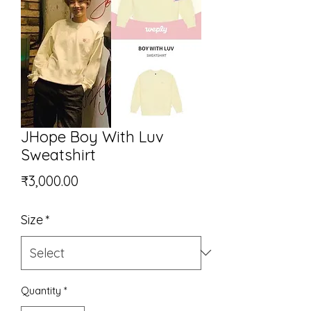
JHope Boy With Luv
Sweatshirt
Price
₹3,000.00
Size
*
Quantity
*