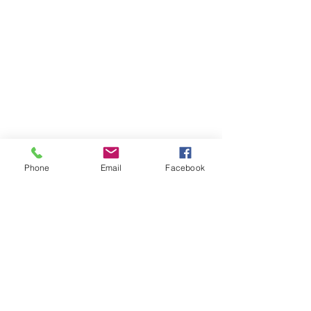
Phone
Email
Facebook