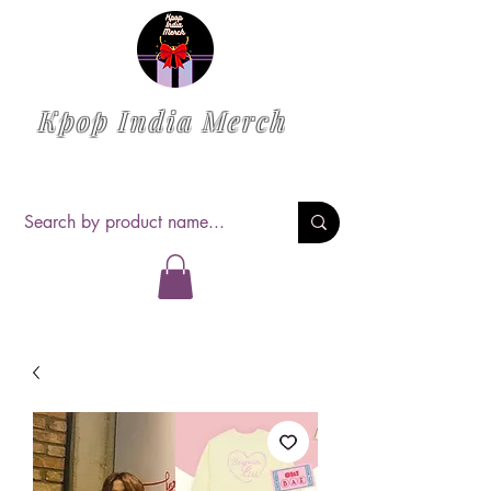
Kpop India Merch