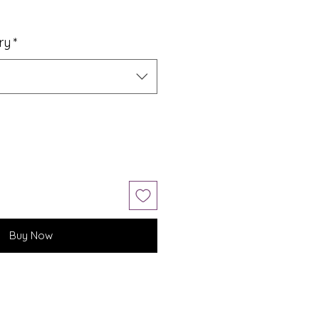
ry
*
Buy Now