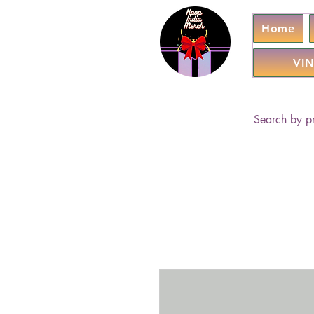
Home
VIN