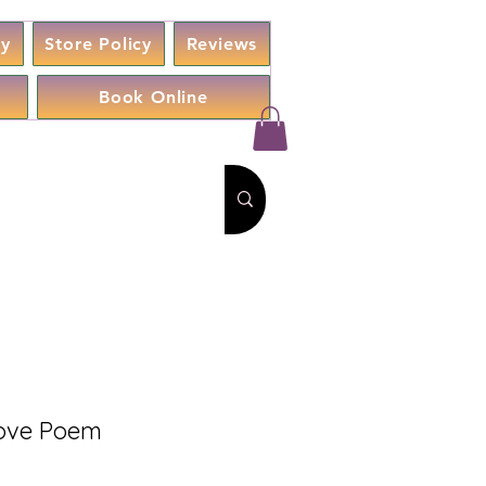
cy
Store Policy
Reviews
Book Online
 Love Poem