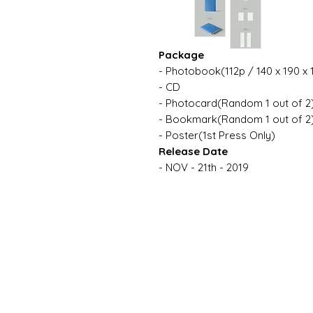
Package
- Photobook(112p / 140 x 190 x
- CD
- Photocard(Random 1 out of 2
- Bookmark(Random 1 out of 2
- Poster(1st Press Only)
Release Date
- NOV - 21th - 2019