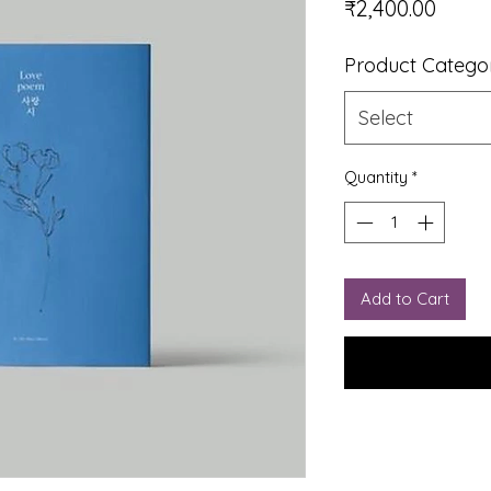
Price
₹2,400.00
Product Catego
Select
Quantity
*
Add to Cart