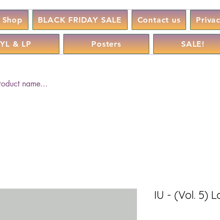
Shop
BLACK FRIDAY SALE
Contact us
Priva
YL & LP
Posters
SALE!
IU - (Vol. 5)