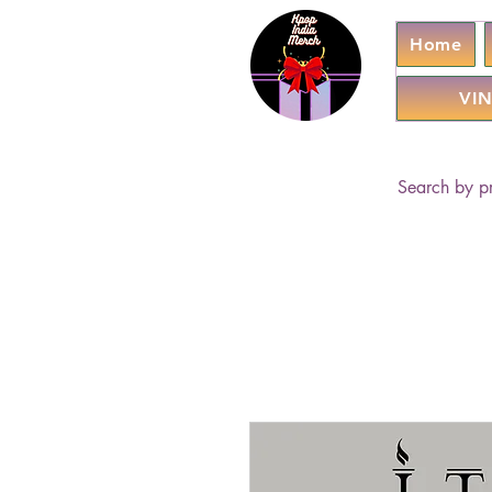
Home
VIN