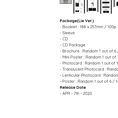
Package(Lie Ver.)
- Booklet : 188 x 257mm / 100p
- Sleeve
- CD
- CD Package
- Brochure : Random 1 out of 6 
- Mini Poster : Random 1 out of 
- Photocard : Random 1 out of 
- Translucent Photocard : Rando
- Lenticular Photocard : Random
- Poster : Random 1 out of 6 / 1
Release Date
- APR - 7th - 2020