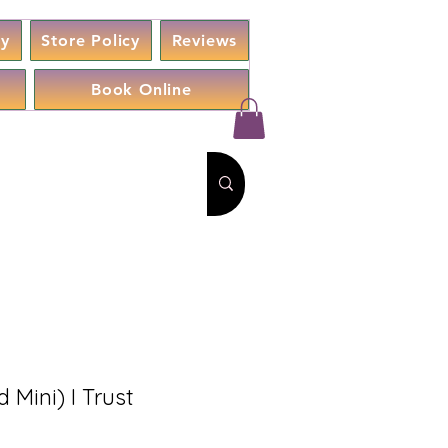
cy
Store Policy
Reviews
Book Online
d Mini) I Trust