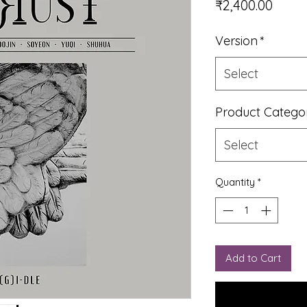
Price
₹2,400.00
Version
*
Select
Product Catego
Select
Quantity
*
Add to Cart