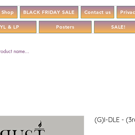
Shop
BLACK FRIDAY SALE
Contact us
Priva
YL & LP
Posters
SALE!
(G)I-DLE - (3r