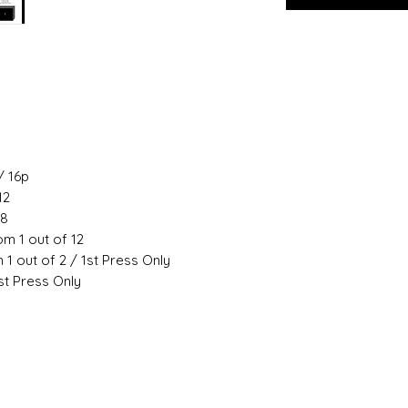
/ 16p
12
18
m 1 out of 12
 1 out of 2 / 1st Press Only
st Press Only