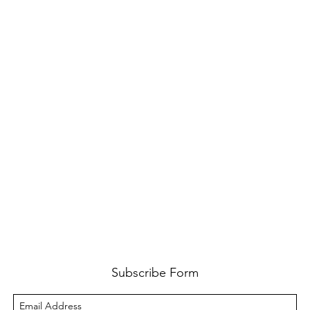
Subscribe Form