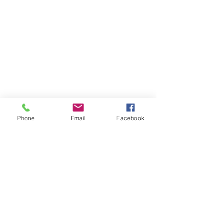
Phone
Email
Facebook