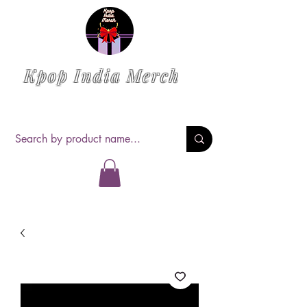
Kpop India Merch