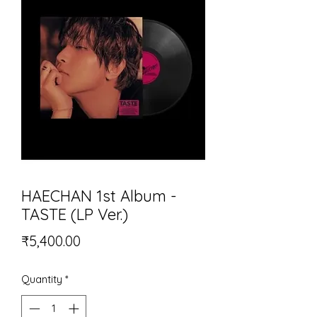
HAECHAN 1st Album -
TASTE (LP Ver.)
Price
₹5,400.00
Quantity
*