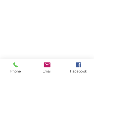
Phone
Email
Facebook