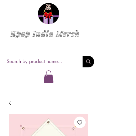
Kpop India Merch