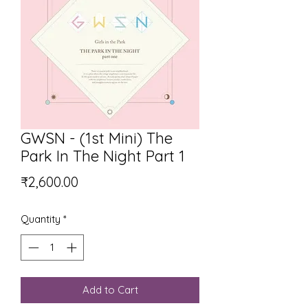
GWSN - (1st Mini) The
Park In The Night Part 1
Price
₹2,600.00
Quantity
*
Add to Cart