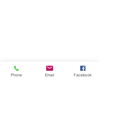
Phone
Email
Facebook