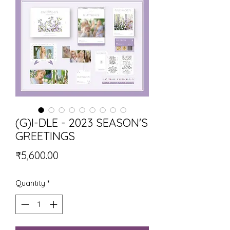
(G)I-DLE - 2023 SEASON'S
GREETINGS
Price
₹5,600.00
Quantity
*