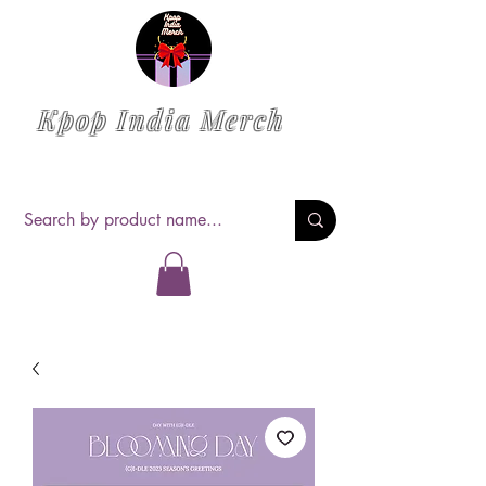
Kpop India Merch