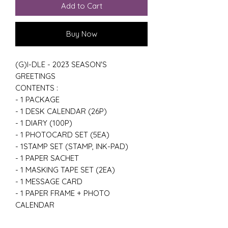
Add to Cart
Buy Now
(G)I-DLE - 2023 SEASON'S
GREETINGS
CONTENTS :
- 1 PACKAGE
- 1 DESK CALENDAR (26P)
- 1 DIARY (100P)
- 1 PHOTOCARD SET (5EA)
- 1STAMP SET (STAMP, INK-PAD)
- 1 PAPER SACHET
- 1 MASKING TAPE SET (2EA)
- 1 MESSAGE CARD
- 1 PAPER FRAME + PHOTO
CALENDAR