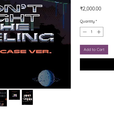
Price
₹2,000.00
Quantity
*
Add to Cart