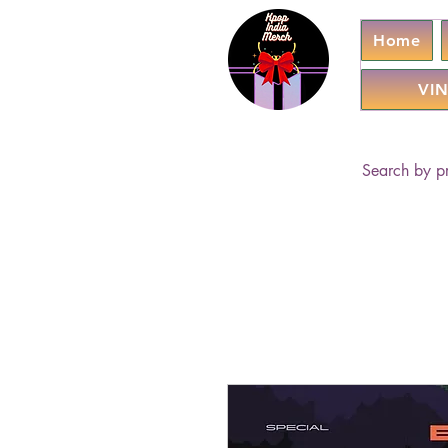
Home
VIN