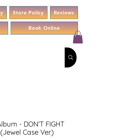
cy
Store Policy
Reviews
Book Online
Album - DON’T FIGHT
(Jewel Case Ver.)