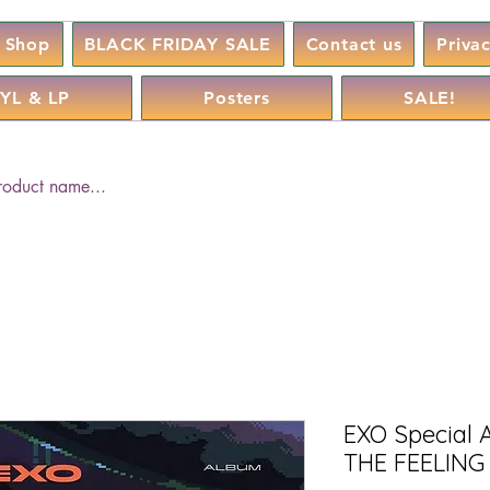
Shop
BLACK FRIDAY SALE
Contact us
Priva
YL & LP
Posters
SALE!
EXO Special 
THE FEELING 