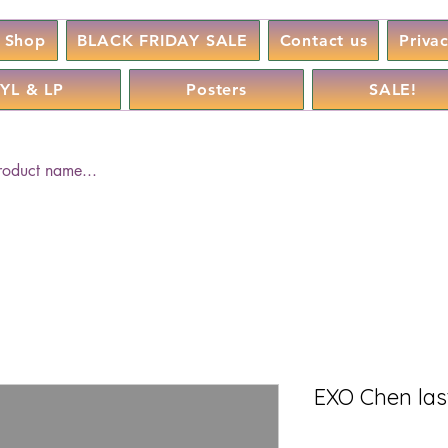
Shop
BLACK FRIDAY SALE
Contact us
Priva
YL & LP
Posters
SALE!
EXO Chen last