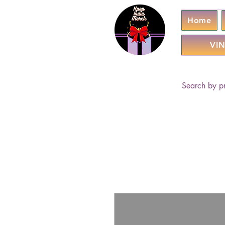
Home
VIN