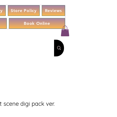
cy
Store Policy
Reviews
Book Online
 scene digi pack ver.