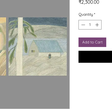
Price
₹2,300.00
Quantity
*
Add to Cart