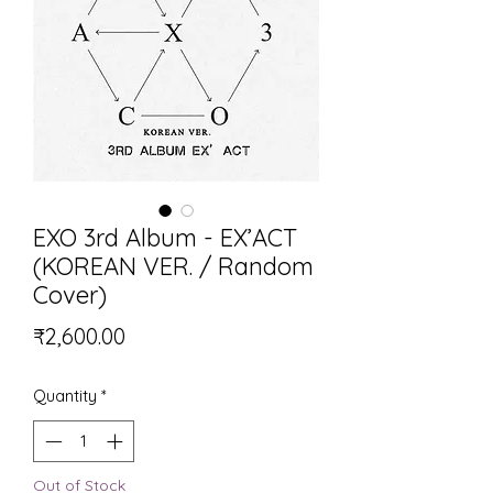
EXO 3rd Album - EX’ACT
(KOREAN VER. / Random
Cover)
Price
₹2,600.00
Quantity
*
Out of Stock