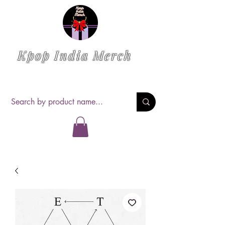
Kpop India Merch