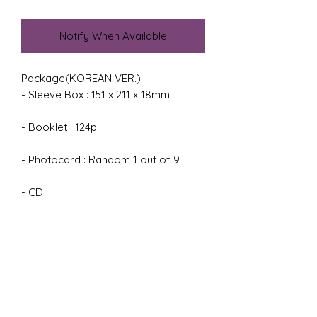
Notify When Available
Package(KOREAN VER.)

- Sleeve Box : 151 x 211 x 18mm

- Booklet : 124p

- Photocard : Random 1 out of 9

- CD