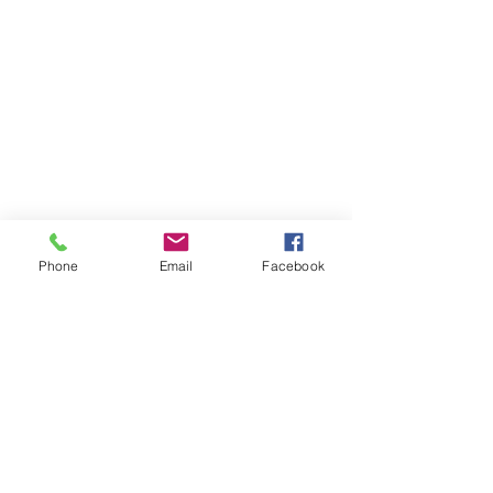
Phone
Email
Facebook