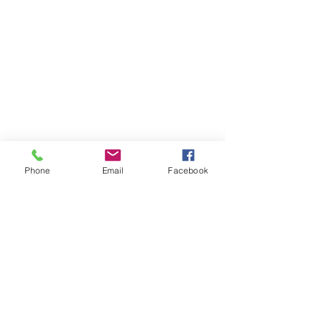
Phone
Email
Facebook