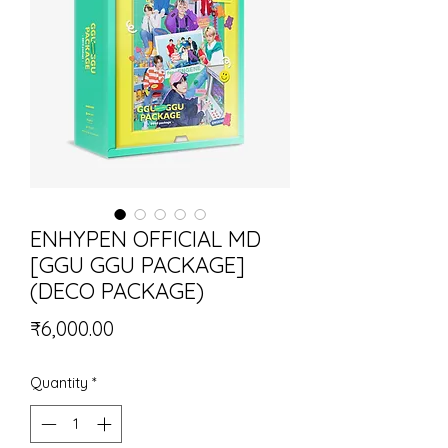
ENHYPEN OFFICIAL MD
[GGU GGU PACKAGE]
(DECO PACKAGE)
Price
₹6,000.00
Quantity
*