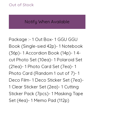
Out of Stock
Notify When Available
Package :- 1 Out Box- 1 GGU GGU 
Book (Single-sied 42p)- 1 Notebook 
(36p)- 1 Accordion Book (14p)- 1 4-
cut Photo Set (10ea)- 1 Polaroid Set 
(21ea)- 1 Photo Card Set (7ea)- 1 
Photo Card (Random 1 out of 7)- 1 
Deco Film- 1 Deco Sticker Set (7ea)- 
1 Clear Sticker Set (2ea)- 1 Cutting 
Sticker Pack (7pcs)- 1 Masking Tape 
Set (4ea)- 1 Memo Pad (112p)