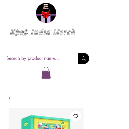
Kpop India Merch