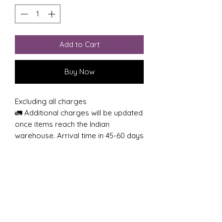
Add to Cart
Buy Now
Excluding all charges
🚛 Additional charges will be updated
once items reach the Indian
warehouse. Arrival time in 45-60 days