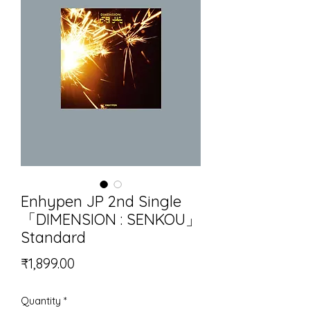
Enhypen JP 2nd Single
「DIMENSION : SENKOU」
Standard
Price
₹1,899.00
Quantity
*