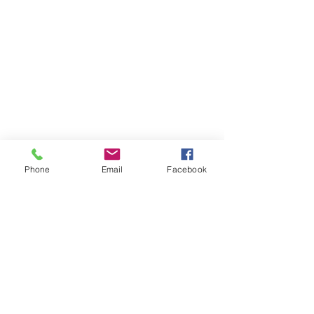
Phone
Email
Facebook