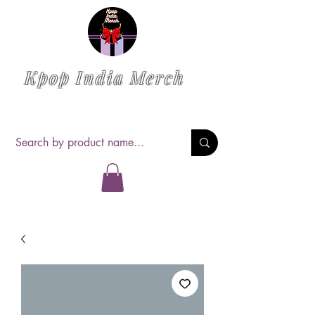
Kpop India Merch